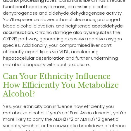
alcohol processing rates
. Conditions like cirrhosis reduce
functional hepatocyte mass
, diminishing alcohol
dehydrogenase and aldehyde dehydrogenase activity.
You’ll experience slower ethanol clearance, prolonged
blood alcohol elevation, and heightened
acetaldehyde
accumulation
. Chronic damage also dysregulates the
CYP2E1 pathway, generating excessive reactive oxygen
species. Additionally, your compromised liver can’t
efficiently export lipids via VLDL, accelerating
hepatocellular deterioration
and further undermining
metabolic capacity with each exposure.
Can Your Ethnicity Influence
How Efficiently You Metabolize
Alcohol?
Yes, your
ethnicity
can influence how efficiently you
metabolize alcohol. If you’re of East Asian descent, you’re
more likely to carry the
ALDH2
\*2 or ADH1B\*2 genetic
variants, which alter the enzymatic breakdown of ethanol