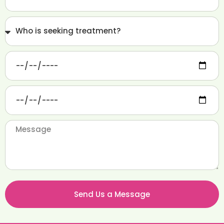
Send Us a Message