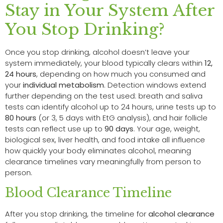
Stay in Your System After
You Stop Drinking?
Once you stop drinking, alcohol doesn’t leave your
system immediately, your blood typically clears within
12,
24 hours
, depending on how much you consumed and
your
individual metabolism
. Detection windows extend
further depending on the test used: breath and saliva
tests can identify alcohol up to 24 hours, urine tests up to
80 hours
(or 3, 5 days with EtG analysis), and hair follicle
tests can reflect use up to
90 days
. Your age, weight,
biological sex, liver health, and food intake all influence
how quickly your body eliminates alcohol, meaning
clearance timelines vary meaningfully from person to
person.
Blood Clearance Timeline
After you stop drinking, the timeline for
alcohol clearance