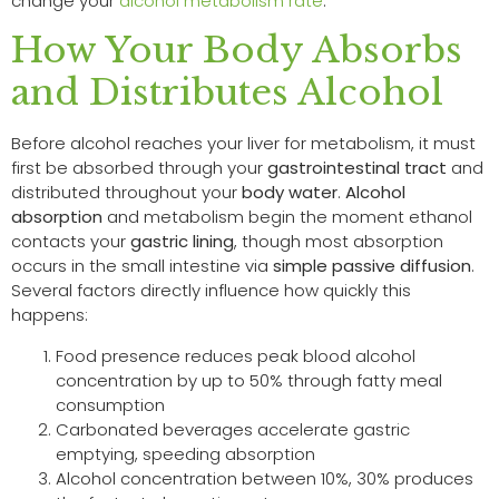
change your
alcohol metabolism rate
.
How Your Body Absorbs
and Distributes Alcohol
Before alcohol reaches your liver for metabolism, it must
first be absorbed through your
gastrointestinal tract
and
distributed throughout your
body water
.
Alcohol
absorption
and metabolism begin the moment ethanol
contacts your
gastric lining
, though most absorption
occurs in the small intestine via
simple passive diffusion
.
Several factors directly influence how quickly this
happens:
Food presence reduces peak blood alcohol
concentration by up to 50% through fatty meal
consumption
Carbonated beverages accelerate gastric
emptying, speeding absorption
Alcohol concentration between 10%, 30% produces