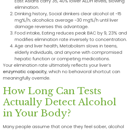
East Asians carry 35, 40% lower ALDH levels, slowing
elimination.
Drinking history, Social drinkers clear alcohol at ~15
mg%/h; alcoholics average ~30 mg%/h until liver
damage reverses this advantage.
Food intake, Eating reduces peak BAC by 9, 23% and
modifies elimination rate inversely to concentration.
Age and liver health, Metabolism slows in teens,
elderly individuals, and anyone with compromised
hepatic function or competing medications.
Your elimination rate ultimately reflects your liver’s
enzymatic capacity
, which no behavioral shortcut can
meaningfully override.
How Long Can Tests
Actually Detect Alcohol
in Your Body?
Many people assume that once they feel sober, alcohol