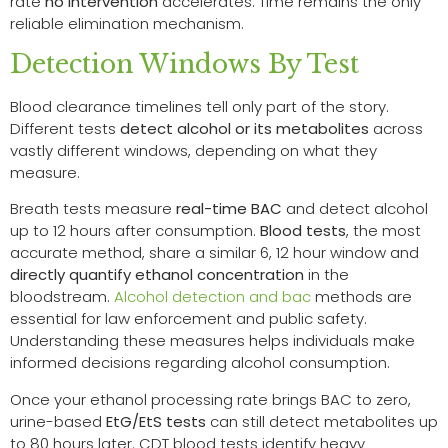
rate
no intervention
accelerates. Time remains the only
reliable elimination mechanism.
Detection Windows By Test
Blood clearance timelines tell only part of the story.
Different tests
detect alcohol or its metabolites
across
vastly different windows, depending on what they
measure.
Breath tests measure
real-time BAC
and detect alcohol
up to 12 hours after consumption.
Blood tests
, the most
accurate method, share a similar 6, 12 hour window and
directly quantify ethanol concentration
in the
bloodstream.
Alcohol detection and bac
methods are
essential for law enforcement and public safety.
Understanding these measures helps individuals make
informed decisions regarding alcohol consumption.
Once your ethanol processing rate brings BAC to zero,
urine-based
EtG/EtS tests
can still detect metabolites up
to 80 hours later. CDT blood tests identify heavy