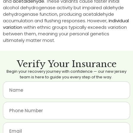
and
acetaldehyde
. These variants cause faster initial
alcohol dehydrogenase activity but impaired aldehyde
dehydrogenase function, producing acetaldehyde
accumulation and flushing responses. However,
individual
variation
within ethnic groups typically exceeds variation
between them, meaning your personal genetics
ultimately matter most.
Verify Your Insurance
Begin your recovery journey with confidence — our new jersey
team is here to guide you every step of the way.