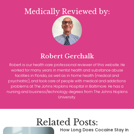
Medically Reviewed by:
Robert Gerchalk
Robert is our health care professional reviewer of this website. He
worked for many years in mental health and substance abuse
facilities in Florida, as well as in home health (medical and
psychiatric), and took care of people with medical and addictions
problems at The Johns Hopkins Hospital in Baltimore. He has a
nursing and business/technology degrees from The Johns Hopkins
University.
Related Posts:
How Long Does Cocaine Stay in