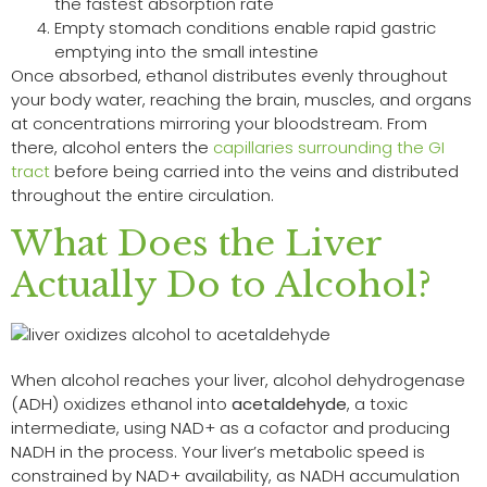
the fastest absorption rate
Empty stomach conditions enable rapid gastric
emptying into the small intestine
Once absorbed, ethanol distributes evenly throughout
your body water, reaching the brain, muscles, and organs
at concentrations mirroring your bloodstream. From
there, alcohol enters the
capillaries surrounding the GI
tract
before being carried into the veins and distributed
throughout the entire circulation.
What Does the Liver
Actually Do to Alcohol?
When alcohol reaches your liver, alcohol dehydrogenase
(ADH) oxidizes ethanol into
acetaldehyde
, a toxic
intermediate, using NAD+ as a cofactor and producing
NADH in the process. Your liver’s metabolic speed is
constrained by NAD+ availability, as NADH accumulation