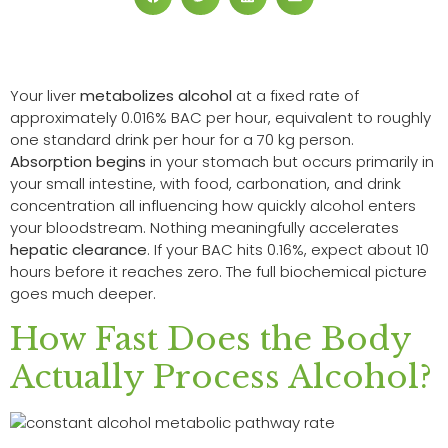
Your liver
metabolizes alcohol
at a fixed rate of
approximately 0.016% BAC per hour, equivalent to roughly
one standard drink per hour for a 70 kg person.
Absorption begins
in your stomach but occurs primarily in
your small intestine, with food, carbonation, and drink
concentration all influencing how quickly alcohol enters
your bloodstream. Nothing meaningfully accelerates
hepatic clearance
. If your BAC hits 0.16%, expect about 10
hours before it reaches zero. The full biochemical picture
goes much deeper.
How Fast Does the Body
Actually Process Alcohol?