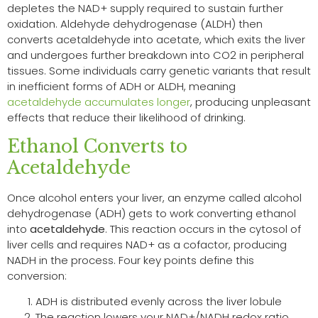
depletes the NAD+ supply required to sustain further
oxidation. Aldehyde dehydrogenase (ALDH) then
converts acetaldehyde into acetate, which exits the liver
and undergoes further breakdown into CO2 in peripheral
tissues. Some individuals carry genetic variants that result
in inefficient forms of ADH or ALDH, meaning
acetaldehyde accumulates longer
, producing unpleasant
effects that reduce their likelihood of drinking.
Ethanol Converts to
Acetaldehyde
Once alcohol enters your liver, an enzyme called alcohol
dehydrogenase (ADH) gets to work converting ethanol
into
acetaldehyde
. This reaction occurs in the cytosol of
liver cells and requires NAD+ as a cofactor, producing
NADH in the process. Four key points define this
conversion:
ADH is distributed evenly across the liver lobule
The reaction lowers your NAD+/NADH redox ratio,