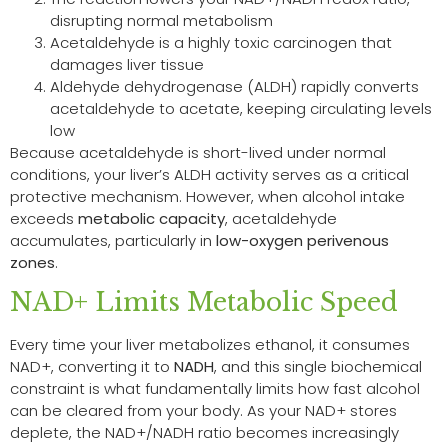
disrupting normal metabolism
Acetaldehyde is a highly toxic carcinogen that
damages liver tissue
Aldehyde dehydrogenase (ALDH) rapidly converts
acetaldehyde to acetate, keeping circulating levels
low
Because acetaldehyde is short-lived under normal
conditions, your liver’s ALDH activity serves as a critical
protective mechanism. However, when alcohol intake
exceeds
metabolic capacity
, acetaldehyde
accumulates, particularly in
low-oxygen perivenous
zones
.
NAD+ Limits Metabolic Speed
Every time your liver metabolizes ethanol, it consumes
NAD+, converting it to
NADH
, and this single biochemical
constraint is what fundamentally limits how fast alcohol
can be cleared from your body. As your NAD+ stores
deplete, the NAD+/NADH ratio becomes increasingly