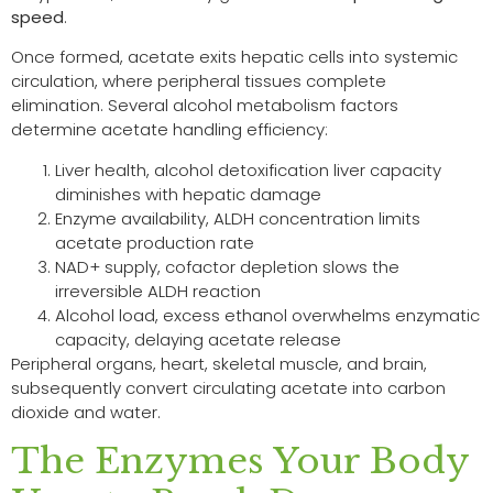
speed
.
Once formed, acetate exits hepatic cells into systemic
circulation, where peripheral tissues complete
elimination. Several alcohol metabolism factors
determine acetate handling efficiency:
Liver health, alcohol detoxification liver capacity
diminishes with hepatic damage
Enzyme availability, ALDH concentration limits
acetate production rate
NAD+ supply, cofactor depletion slows the
irreversible ALDH reaction
Alcohol load, excess ethanol overwhelms enzymatic
capacity, delaying acetate release
Peripheral organs, heart, skeletal muscle, and brain,
subsequently convert circulating acetate into carbon
dioxide and water.
The Enzymes Your Body