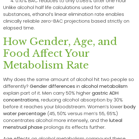
0.10% BAC reduces to only 0.085% after one hour
Unlike alcohol half life calculations used for other
substances, ethanol’s linear elimination rate enables
clinically reliable zero-BAC projections based strictly on
elapsed time.
How Gender, Age, and
Food Affect Your
Metabolism Rate
Why does the same amount of alcohol hit two people so
differently?
Gender differences
in
alcohol metabolism
explain part of it. Men carry 50% higher
gastric ADH
concentrations
, reducing alcohol absorption by 30%
before it reaches your bloodstream. Women’s lower
body
water percentage
(45, 50% versus men’s 55, 65%)
concentrates alcohol more intensely, and the
luteal
menstrual phase
prolongs its effects further.
Age effects on alcohol metabolism compound these