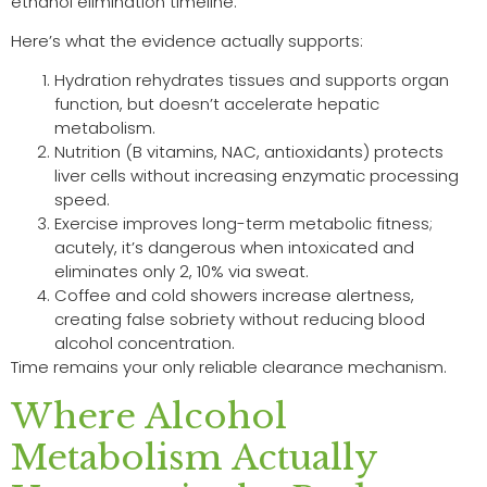
ethanol elimination timeline.
Here’s what the evidence actually supports:
Hydration rehydrates tissues and supports organ
function, but doesn’t accelerate hepatic
metabolism.
Nutrition (B vitamins, NAC, antioxidants) protects
liver cells without increasing enzymatic processing
speed.
Exercise improves long-term metabolic fitness;
acutely, it’s dangerous when intoxicated and
eliminates only 2, 10% via sweat.
Coffee and cold showers increase alertness,
creating false sobriety without reducing blood
alcohol concentration.
Time remains your only reliable clearance mechanism.
Where Alcohol
Metabolism Actually