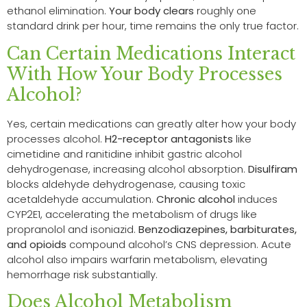
ethanol elimination.
Your body clears
roughly one
standard drink per hour, time remains the only true factor.
Can Certain Medications Interact
With How Your Body Processes
Alcohol?
Yes, certain medications can greatly alter how your body
processes alcohol.
H2-receptor antagonists
like
cimetidine and ranitidine inhibit gastric alcohol
dehydrogenase, increasing alcohol absorption.
Disulfiram
blocks aldehyde dehydrogenase, causing toxic
acetaldehyde accumulation.
Chronic alcohol
induces
CYP2E1, accelerating the metabolism of drugs like
propranolol and isoniazid.
Benzodiazepines, barbiturates,
and opioids
compound alcohol’s CNS depression. Acute
alcohol also impairs warfarin metabolism, elevating
hemorrhage risk substantially.
Does Alcohol Metabolism