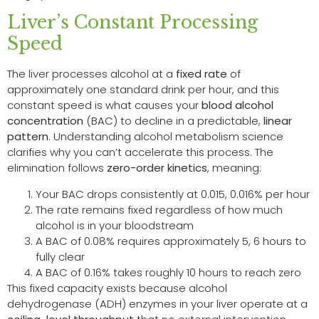
Liver’s Constant Processing
Speed
The liver processes alcohol at a
fixed rate
of
approximately one standard drink per hour, and this
constant speed is what causes your
blood alcohol
concentration
(BAC) to decline in a predictable,
linear
pattern
. Understanding alcohol metabolism science
clarifies why you can’t accelerate this process. The
elimination follows
zero-order kinetics
, meaning:
Your BAC drops consistently at 0.015, 0.016% per hour
The rate remains fixed regardless of how much
alcohol is in your bloodstream
A BAC of 0.08% requires approximately 5, 6 hours to
fully clear
A BAC of 0.16% takes roughly 10 hours to reach zero
This fixed capacity exists because alcohol
dehydrogenase (ADH) enzymes in your liver operate at a