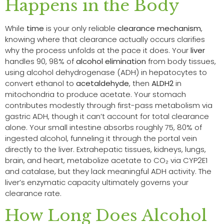
Happens in the Body
While
time
is your only reliable
clearance mechanism
,
knowing where that clearance actually occurs clarifies
why the process unfolds at the pace it does. Your
liver
handles 90, 98% of
alcohol elimination
from body tissues,
using alcohol dehydrogenase (ADH) in hepatocytes to
convert ethanol to
acetaldehyde
, then
ALDH2
in
mitochondria to produce acetate. Your stomach
contributes modestly through first-pass metabolism via
gastric ADH, though it can’t account for total clearance
alone. Your small intestine absorbs roughly 75, 80% of
ingested alcohol, funneling it through the portal vein
directly to the liver. Extrahepatic tissues, kidneys, lungs,
brain, and heart, metabolize acetate to CO₂ via CYP2E1
and catalase, but they lack meaningful ADH activity. The
liver’s enzymatic capacity ultimately governs your
clearance rate.
How Long Does Alcohol