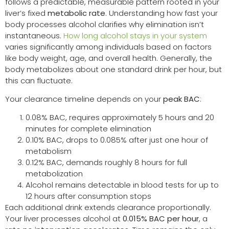
follows a predictable, measurable pattern rooted in your
liver’s fixed
metabolic rate
. Understanding how fast your
body processes alcohol clarifies why elimination isn’t
instantaneous.
How long alcohol stays in your system
varies significantly among individuals based on factors
like body weight, age, and overall health. Generally, the
body metabolizes about one standard drink per hour, but
this can fluctuate.
Your clearance timeline depends on your
peak BAC
:
0.08% BAC, requires approximately 5 hours and 20
minutes for complete elimination
0.10% BAC, drops to 0.085% after just one hour of
metabolism
0.12% BAC, demands roughly 8 hours for full
metabolization
Alcohol remains detectable in blood tests for up to
12 hours after consumption stops
Each additional drink extends clearance proportionally.
Your liver processes alcohol at
0.015% BAC per hour
, a