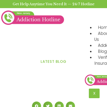
Get Help Anytime You Need It — 24/7 Hotline
Ho
Abo
Us
Addi
Blog
Veri
LATEST BLOG
Insur
How Fast Does the Body
Process Alcohol?
Metabolism and Elimination
X
Rates