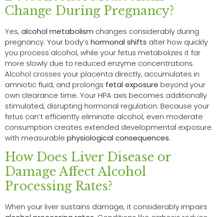
Change During Pregnancy?
Yes,
alcohol metabolism
changes considerably during
pregnancy. Your body’s
hormonal shifts
alter how quickly
you process alcohol, while your fetus metabolizes it far
more slowly due to reduced enzyme concentrations.
Alcohol crosses your placenta directly, accumulates in
amniotic fluid, and prolongs
fetal exposure
beyond your
own clearance time. Your HPA axis becomes additionally
stimulated, disrupting hormonal regulation. Because your
fetus can’t efficiently eliminate alcohol, even moderate
consumption creates extended developmental exposure
with measurable
physiological consequences
.
How Does Liver Disease or
Damage Affect Alcohol
Processing Rates?
When your liver sustains damage, it considerably impairs