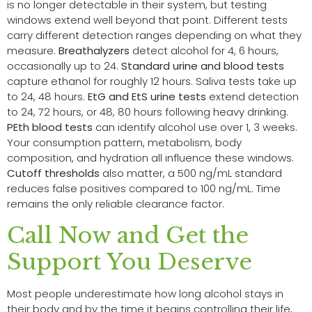
is no longer detectable in their system, but testing
windows extend well beyond that point. Different tests
carry different detection ranges depending on what they
measure.
Breathalyzers
detect alcohol for 4, 6 hours,
occasionally up to 24.
Standard urine and blood tests
capture ethanol for roughly 12 hours. Saliva tests take up
to 24, 48 hours.
EtG and EtS urine tests
extend detection
to 24, 72 hours, or 48, 80 hours following heavy drinking.
PEth blood tests
can identify alcohol use over 1, 3 weeks.
Your consumption pattern, metabolism, body
composition, and hydration all influence these windows.
Cutoff thresholds
also matter, a 500 ng/mL standard
reduces false positives compared to 100 ng/mL. Time
remains the only reliable clearance factor.
Call Now and Get the
Support You Deserve
Most people underestimate how long alcohol stays in
their body and by the time it begins controlling their life,