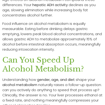
differences. Your
hepatic ADH activity
declines as you
age, slowing elimination while increasing body fat
concentrates alcohol further.
Food influence on alcohol metabolism is equally
measurable. Eating before drinking delays gastric
emptying, lowers peak blood alcohol concentrations, and
allows gastric ADH to metabolize approximately 15% of
alcohol before intestinal absorption occurs, meaningfully
reducing intoxication intensity.
Can You Speed Up
Alcohol Metabolism?
Understanding how
gender, age, and diet
shape your
alcohol metabolism
naturally raises a follow-up question:
can you actively do anything to speed that process up?
Clinically, the answer is no. Your liver processes ethanol at
a fixed rate, and nothing meaningfully compresses your