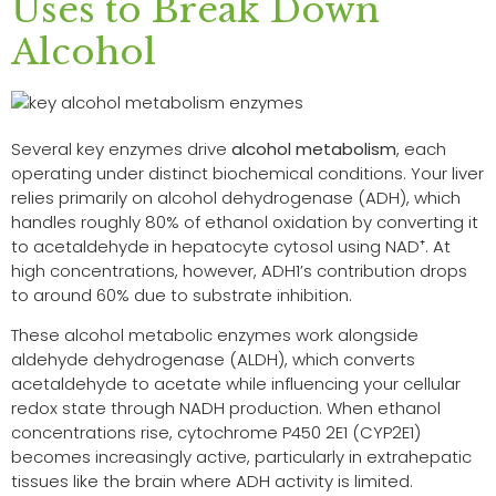
Uses to Break Down
Alcohol
Several key enzymes drive
alcohol metabolism
, each
operating under distinct biochemical conditions. Your liver
relies primarily on alcohol dehydrogenase (ADH), which
handles roughly 80% of ethanol oxidation by converting it
to acetaldehyde in hepatocyte cytosol using NAD⁺. At
high concentrations, however, ADH1’s contribution drops
to around 60% due to substrate inhibition.
These alcohol metabolic enzymes work alongside
aldehyde dehydrogenase (ALDH), which converts
acetaldehyde to acetate while influencing your cellular
redox state through NADH production. When ethanol
concentrations rise, cytochrome P450 2E1 (CYP2E1)
becomes increasingly active, particularly in extrahepatic
tissues like the brain where ADH activity is limited.