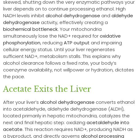
skewed, shutting down the very enzymatic pathways your
liver depends on to continue processing ethanol. High
NADH levels inhibit
alcohol dehydrogenase
and
aldehyde
dehydrogenase
activity, effectively creating a
biochemical bottleneck
. Your mitochondria
simultaneously lose the NAD+ required for
oxidative
phosphorylation
, reducing
ATP output
and impairing
cellular energy status. Until your liver regenerates
sufficient NAD+, metabolism stalls. This explains why
alcohol clearance follows a fixed rate, your body’s
coenzyme availability, not willpower or hydration, dictates
the pace.
Acetate Exits the Liver
After your liver’s
alcohol dehydrogenase
converts ethanol
into acetaldehyde, aldehyde dehydrogenase (ALDH),
located primarily in hepatic mitochondria, catalyzes the
next and final hepatic step: oxidizing
acetaldehyde into
acetate
. This reaction requires NAD+, producing NADH as
a byproduct, and directly governs
alcohol processing