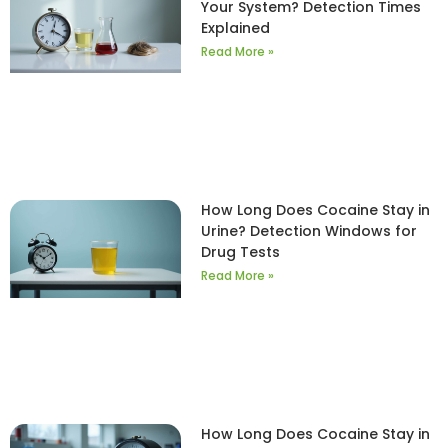
Your System? Detection Times
Explained
Read More »
How Long Does Cocaine Stay in
Urine? Detection Windows for
Drug Tests
Read More »
How Long Does Cocaine Stay in