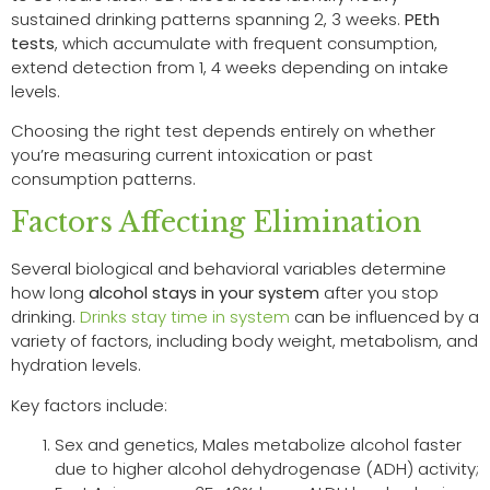
sustained drinking patterns spanning 2, 3 weeks.
PEth
tests
, which accumulate with frequent consumption,
extend detection from 1, 4 weeks depending on intake
levels.
Choosing the right test depends entirely on whether
you’re measuring current intoxication or past
consumption patterns.
Factors Affecting Elimination
Several biological and behavioral variables determine
how long
alcohol stays in your system
after you stop
drinking.
Drinks stay time in system
can be influenced by a
variety of factors, including body weight, metabolism, and
hydration levels.
Key factors include:
Sex and genetics, Males metabolize alcohol faster
due to higher alcohol dehydrogenase (ADH) activity;