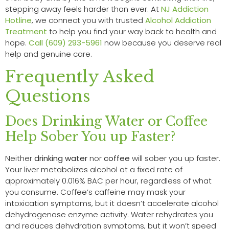
stepping away feels harder than ever. At
NJ Addiction
Hotline
, we connect you with trusted
Alcohol Addiction
Treatment
to help you find your way back to health and
hope.
Call (609) 293-5961
now because you deserve real
help and genuine care.
Frequently Asked
Questions
Does Drinking Water or Coffee
Help Sober You up Faster?
Neither
drinking water
nor
coffee
will sober you up faster.
Your liver metabolizes alcohol at a fixed rate of
approximately 0.016% BAC per hour, regardless of what
you consume. Coffee’s caffeine may mask your
intoxication symptoms, but it doesn’t accelerate alcohol
dehydrogenase enzyme activity. Water rehydrates you
and reduces dehydration symptoms, but it won’t speed