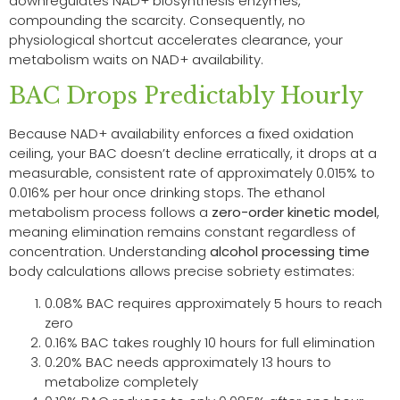
downregulates NAD+ biosynthesis enzymes,
compounding the scarcity. Consequently, no
physiological shortcut accelerates clearance, your
metabolism waits on NAD+ availability.
BAC Drops Predictably Hourly
Because NAD+ availability enforces a fixed oxidation
ceiling, your BAC doesn’t decline erratically, it drops at a
measurable, consistent rate of approximately 0.015% to
0.016% per hour once drinking stops. The ethanol
metabolism process follows a
zero-order kinetic model
,
meaning elimination remains constant regardless of
concentration. Understanding
alcohol processing time
body calculations allows precise sobriety estimates:
0.08% BAC requires approximately 5 hours to reach
zero
0.16% BAC takes roughly 10 hours for full elimination
0.20% BAC needs approximately 13 hours to
metabolize completely