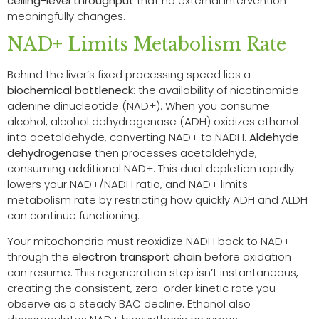
ceiling-level throughput
that no external intervention
meaningfully changes.
NAD+ Limits Metabolism Rate
Behind the liver’s fixed processing speed lies a
biochemical bottleneck
: the availability of nicotinamide
adenine dinucleotide (NAD+). When you consume
alcohol, alcohol dehydrogenase (ADH) oxidizes ethanol
into acetaldehyde, converting NAD+ to NADH.
Aldehyde
dehydrogenase
then processes acetaldehyde,
consuming additional NAD+. This dual depletion rapidly
lowers your NAD+/NADH ratio, and NAD+ limits
metabolism rate by restricting how quickly ADH and ALDH
can continue functioning.
Your mitochondria must reoxidize NADH back to NAD+
through the
electron transport chain
before oxidation
can resume. This regeneration step isn’t instantaneous,
creating the consistent, zero-order kinetic rate you
observe as a steady BAC decline. Ethanol also