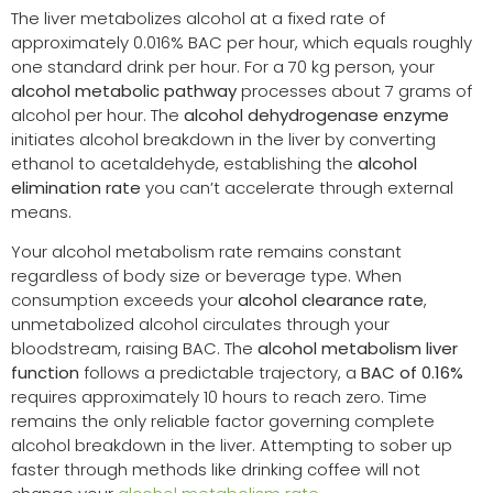
The liver metabolizes alcohol at a fixed rate of
approximately 0.016% BAC per hour, which equals roughly
one standard drink per hour. For a 70 kg person, your
alcohol metabolic pathway
processes about 7 grams of
alcohol per hour. The
alcohol dehydrogenase enzyme
initiates alcohol breakdown in the liver by converting
ethanol to acetaldehyde, establishing the
alcohol
elimination rate
you can’t accelerate through external
means.
Your alcohol metabolism rate remains constant
regardless of body size or beverage type. When
consumption exceeds your
alcohol clearance rate
,
unmetabolized alcohol circulates through your
bloodstream, raising BAC. The
alcohol metabolism liver
function
follows a predictable trajectory, a
BAC of 0.16%
requires approximately 10 hours to reach zero. Time
remains the only reliable factor governing complete
alcohol breakdown in the liver. Attempting to sober up
faster through methods like drinking coffee will not