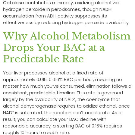
Catalase
contributes minimally, oxidizing alcohol via
hydrogen peroxide in peroxisomes, though
NADH
accumulation
from ADH activity suppresses its
effectiveness by reducing hydrogen peroxide availability.
Why Alcohol Metabolism
Drops Your BAC at a
Predictable Rate
Your liver processes alcohol at a fixed rate of
approximately 0.015, 0.016% BAC per hour, meaning no
matter how much you’ve consumed, elimination follows a
consistent, predictable timeline
. This rate is governed
largely by the availability of NAD⁺, the coenzyme that
alcohol dehydrogenase requires to oxidize ethanol, once
NAD⁺ is saturated, the reaction can’t accelerate. As a
result, you can calculate your BAC decline with
reasonable accuracy: a starting BAC of 0.16% requires
roughly 10 hours to reach zero.