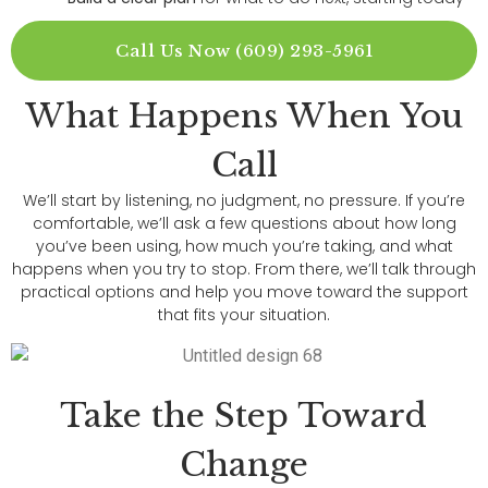
Call Us Now (609) 293-5961
What Happens When You
Call
We’ll start by listening, no judgment, no pressure. If you’re
comfortable, we’ll ask a few questions about how long
you’ve been using, how much you’re taking, and what
happens when you try to stop. From there, we’ll talk through
practical options and help you move toward the support
that fits your situation.
Take the Step Toward
Change