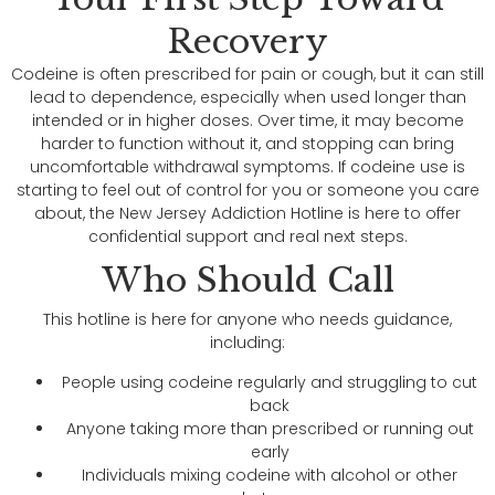
Recovery
Codeine is often prescribed for pain or cough, but it can still
lead to dependence, especially when used longer than
intended or in higher doses. Over time, it may become
harder to function without it, and stopping can bring
uncomfortable withdrawal symptoms. If codeine use is
starting to feel out of control for you or someone you care
about, the New Jersey Addiction Hotline is here to offer
confidential support and real next steps.
Who Should Call
This hotline is here for anyone who needs guidance,
including:
People using codeine regularly and struggling to cut
back
Anyone taking more than prescribed or running out
early
Individuals mixing codeine with alcohol or other