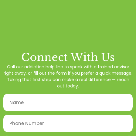
Connect With Us
Call our addiction help line to speak with a trained advisor
right away, or fill out the form if you prefer a quick message.
Taking that first step can make a real difference — reach
out today.