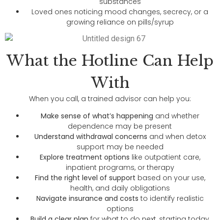
substances
Loved ones noticing mood changes, secrecy, or a
growing reliance on pills/syrup
What the Hotline Can Help
With
When you call, a trained advisor can help you:
Make sense of what’s happening
and whether
dependence may be present
Understand withdrawal concerns
and when detox
support may be needed
Explore treatment options
like outpatient care,
inpatient programs, or therapy
Find the right level of support
based on your use,
health, and daily obligations
Navigate insurance and costs
to identify realistic
options
Build a clear plan
for what to do next, starting today