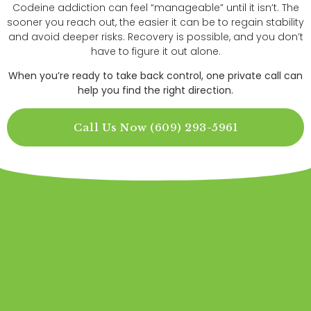
Codeine addiction can feel “manageable” until it isn’t. The
sooner you reach out, the easier it can be to regain stability
and avoid deeper risks. Recovery is possible, and you don’t
have to figure it out alone.
When you’re ready to take back control, one private call can
help you find the right direction.
Call Us Now (609) 293-5961