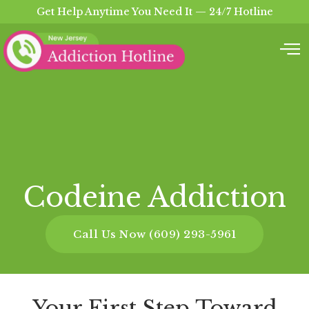
Get Help Anytime You Need It — 24/7 Hotline
Codeine Addiction
Call Us Now (609) 293-5961
Your First Step Toward