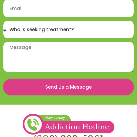
Send Us a Message