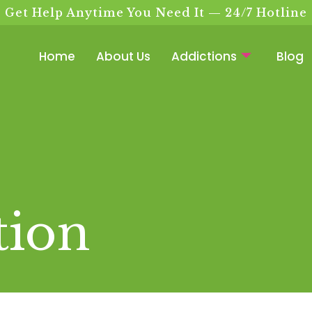
Get Help Anytime You Need It — 24/7 Hotline
Home
About Us
Addictions
Blog
tion