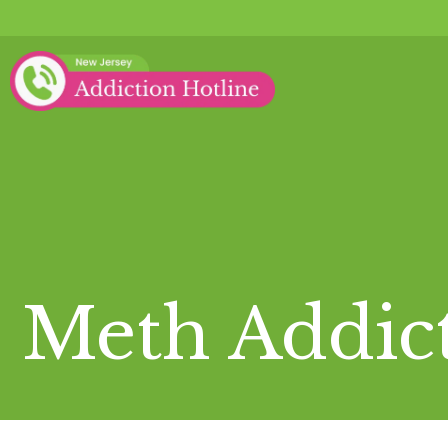
Meth Addic