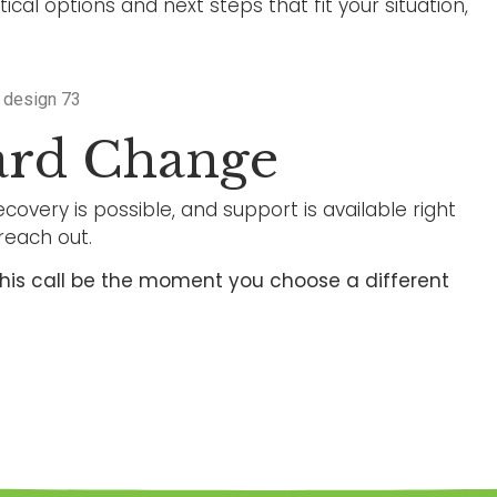
cal options and next steps that fit your situation,
ard Change
covery is possible, and support is available right
reach out.
t this call be the moment you choose a different