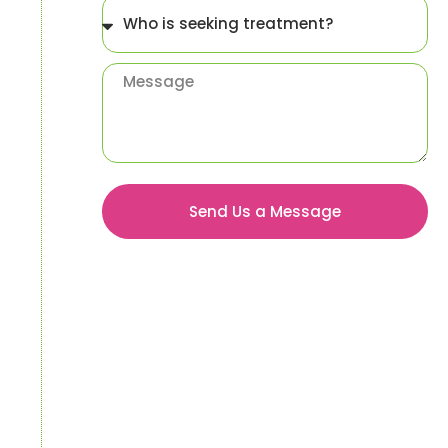
Send Us a Message