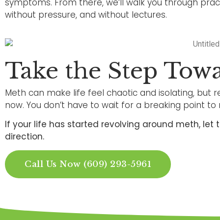
symptoms. From there, we’ll walk you through practi
without pressure, and without lectures.
Take the Step Tow
Meth can make life feel chaotic and isolating, but re
now. You don’t have to wait for a breaking point to 
If your life has started revolving around meth, le
direction.
Call Us Now (609) 293-5961