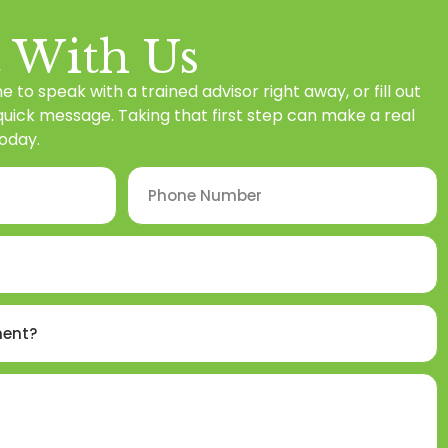
 With Us
ne to speak with a trained advisor right away, or fill out
 quick message. Taking that first step can make a real
oday.