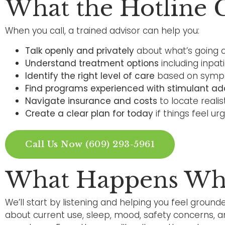
What the Hotline 
When you call, a trained advisor can help you:
Talk openly and privately
about what’s going o
Understand treatment options
including inpat
Identify the right level of care
based on sympto
Find programs experienced with stimulant ad
Navigate insurance and costs
to locate realis
Create a clear plan for today
if things feel ur
Call Us Now (609) 293-5961
What Happens Whe
We’ll start by listening and helping you feel grounde
about current use, sleep, mood, safety concerns, 