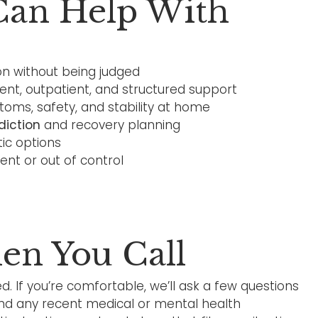
Can Help With
n without being judged
ient, outpatient, and structured support
ms, safety, and stability at home
diction
and recovery planning
tic options
gent or out of control
n You Call
d. If you’re comfortable, we’ll ask a few questions
and any recent medical or mental health