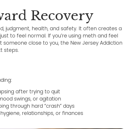
oward Recovery
d, judgment, health, and safety. It often creates a
just to feel normal. If you’re using meth and feel
bout someone close to you, the New Jersey Addiction
t steps.
ding:
sing after trying to quit
mood swings, or agitation
going through hard “crash” days
ygiene, relationships, or finances