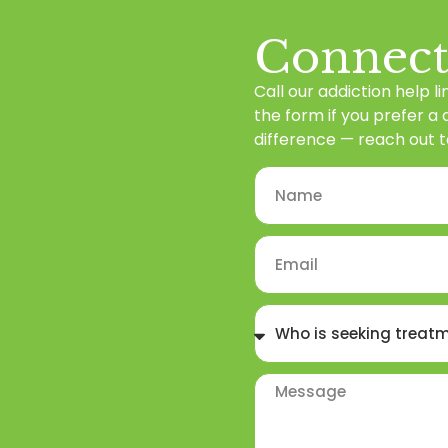
Connect
Call our addiction help li
the form if you prefer a
difference — reach out t