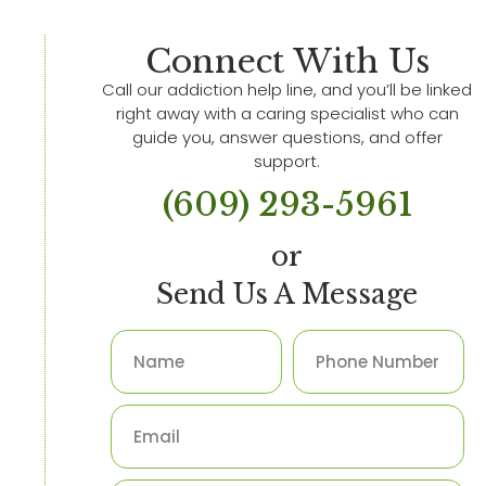
Connect With Us
Call our addiction help line, and you’ll be linked
right away with a caring specialist who can
guide you, answer questions, and offer
support.
(609) 293-5961
or
Send Us A Message