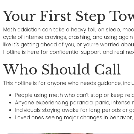
Your First Step T
Meth addiction can take a heavy toll, on sleep, moo
cycle of intense cravings, crashing, and using again 
like it’s getting ahead of you, or you’re worried a
Hotline is here for confidential support and real nex
Who Should Call
This hotline is for anyone who needs guidance, inclu
People using meth who can’t stop or keep relap
Anyone experiencing paranoia, panic, intense 
Individuals staying awake for long periods or 
Loved ones seeing major changes in behavior, h