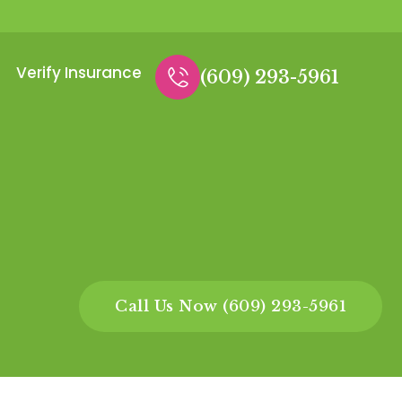
Verify Insurance
(609) 293-5961
Call Us Now (609) 293-5961