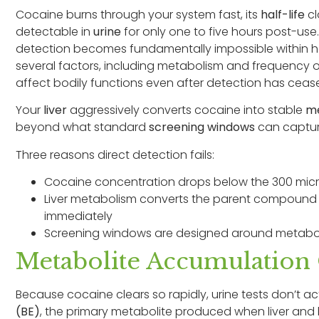
Cocaine burns through your system fast, its
half-life
cl
detectable in
urine
for only one to five hours post-use
detection becomes fundamentally impossible within h
several factors, including metabolism and frequency of 
affect bodily functions even after detection has ceas
Your
liver
aggressively converts cocaine into stable
me
beyond what standard
screening windows
can capture
Three reasons direct detection fails:
Cocaine concentration drops below the 300 microg
Liver metabolism converts the parent compound
immediately
Screening windows are designed around metaboli
Metabolite Accumulation
Because cocaine clears so rapidly, urine tests don’t ac
(BE)
, the primary metabolite produced when liver an