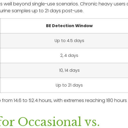
ves well beyond single-use scenarios. Chronic heavy users
urine samples up to 21 days post-use.
BE Detection Window
Up to 4.5 days
2, 4 days
10, 14 days
Up to 21 days
 from 14.6 to 52.4 hours, with extremes reaching 180 hours 
or Occasional vs.