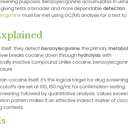
 screening purposes. Benzoylecgonine accumulates in urin
g, giving tests a broader and more dependable
detection
lecgonine
must be met using GC/MS analysis for a test to
Explained
e
itself, they detect
benzoylecgonine
, the primary
metabol
 liver breaks cocaine down through
hydrolysis
, with
gically inactive compound. Unlike cocaine, benzoylecgoni
posure.
n cocaine itself, it’s the logical target for drug screenin
offs are set at 100, 150 ng/mL for confirmation testing,
reening followed by quantitative analysis. Values excee
cretion pattern makes it an effective indirect marker of coc
g contexts.
ls