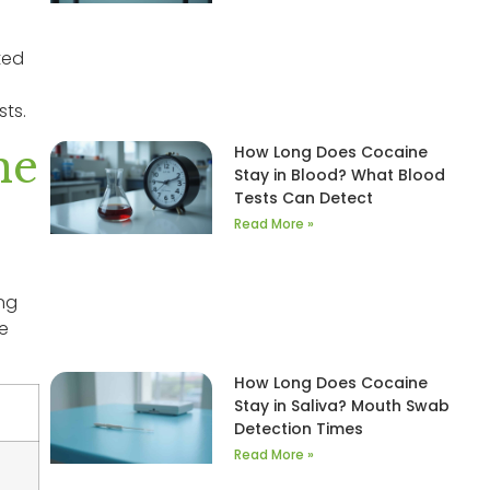
ted
sts.
ne
How Long Does Cocaine
Stay in Blood? What Blood
Tests Can Detect
Read More »
ing
ne
How Long Does Cocaine
Stay in Saliva? Mouth Swab
Detection Times
Read More »