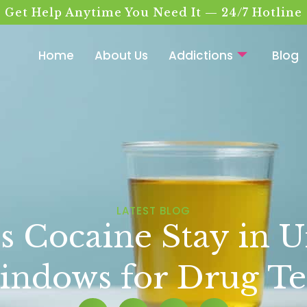
Get Help Anytime You Need It — 24/7 Hotline
Home
About Us
Addictions
Blog
LATEST BLOG
Cocaine Stay in U
ndows for Drug Te