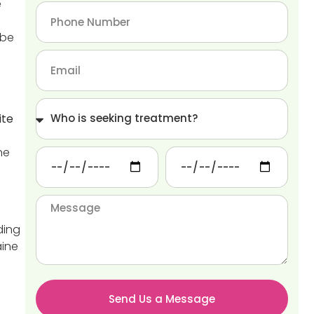
e
 be
ite
ne
g
ding
aine
Send Us a Message