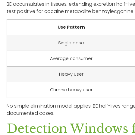
BE accumulates in tissues, extending excretion half-li
test positive for cocaine metabolite benzoylecgonine 
Use Pattern
Single dose
Average consumer
Heavy user
Chronic heavy user
No simple elimination model applies, BE half-lives range
documented cases.
Detection Windows f