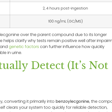
2, 4 hours post-ingestion
100 ng/mL (GC/MS)
ylecgonine over the parent compound due to its longer
 helps clarify why tests remain positive well after impair
, and
genetic factors
can further influence how quickly
e in urine.
ually Detect (It’s Not
y, converting it primarily into
benzoylecgonine
, the comp
elf clears your system too quickly for reliable detection,