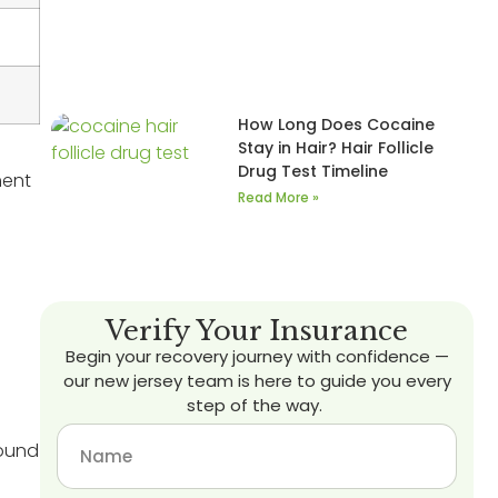
How Long Does Cocaine
Stay in Hair? Hair Follicle
Drug Test Timeline
ment
Read More »
Verify Your Insurance
Begin your recovery journey with confidence —
our new jersey team is here to guide you every
step of the way.
ound