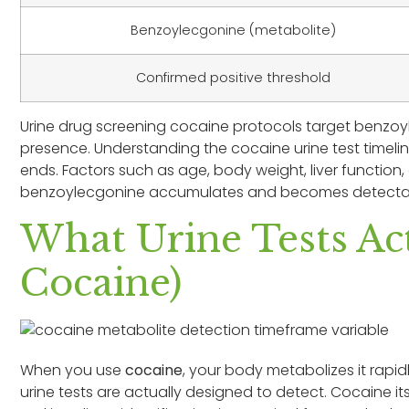
Benzoylecgonine (metabolite)
Confirmed positive threshold
Urine drug screening cocaine protocols target benzo
presence. Understanding the cocaine urine test timeline
ends. Factors such as age, body weight, liver function
benzoylecgonine accumulates and becomes detectabl
What Urine Tests Act
Cocaine)
When you use
cocaine
, your body metabolizes it rapidl
urine tests are actually designed to detect. Cocaine its