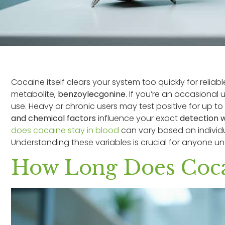
Cocaine itself clears your system too quickly for reliable
metabolite,
benzoylecgonine
. If you’re an occasional u
use. Heavy or chronic users may test positive for up t
and chemical factors
influence your exact
detection 
does cocaine stay in blood
can vary based on individ
Understanding these variables is crucial for anyone un
How Long Does Cocai