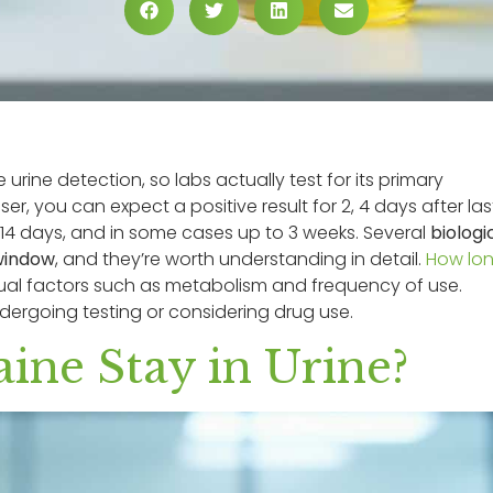
 urine detection, so labs actually test for its primary
ser, you can expect a positive result for 2, 4 days after las
o 14 days, and in some cases up to 3 weeks. Several
biologi
window
, and they’re worth understanding in detail.
How lo
ual factors such as metabolism and frequency of use.
dergoing testing or considering drug use.
ne Stay in Urine?