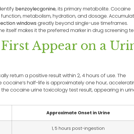
dentify
benzoylecgonine
, its primary metabolite. Cocaine
y function, metabolism, hydration, and dosage. Accumula
tection windows
greatly beyond single-use timeframes.
itself makes it the preferred marker in drug screening te
irst Appear on a Uri
ly return a positive result within 2, 4 hours of use. The
cocaine’s half-life is approximately one hour, accelerat
he cocaine urine toxicology test result, appearing in uri
Approximate Onset in Urine
1, 5 hours post-ingestion