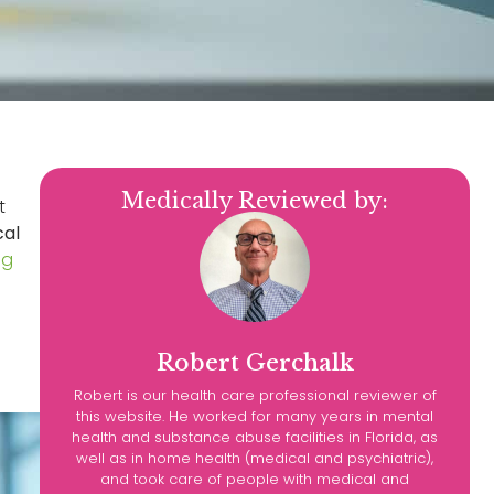
Medically Reviewed by:
t
cal
ng
Robert Gerchalk
Robert is our health care professional reviewer of
this website. He worked for many years in mental
health and substance abuse facilities in Florida, as
well as in home health (medical and psychiatric),
and took care of people with medical and