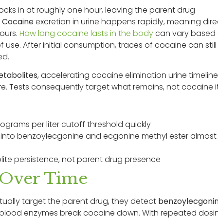
ocks in at roughly one hour, leaving the parent drug
.
Cocaine
excretion in urine happens rapidly, meaning dire
ours.
How long cocaine lasts in the body
can vary based
use. After initial consumption, traces of cocaine can still
ed.
tabolites
, accelerating cocaine elimination urine timeline
. Tests consequently target what remains, not cocaine it
rams per liter cutoff threshold quickly
 into benzoylecgonine and ecgonine methyl ester almost
te persistence, not parent drug presence
 Over Time
tually target the parent drug, they detect
benzoylecgoni
d blood enzymes break cocaine down. With repeated dosi