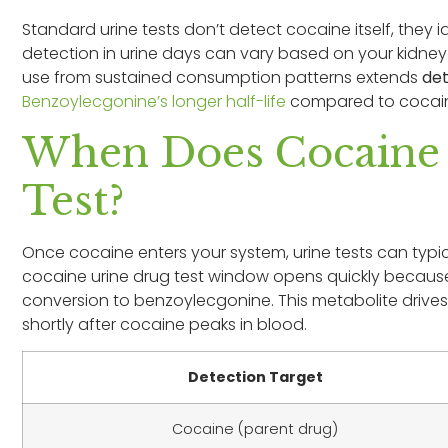
Standard urine tests don’t detect cocaine itself, they i
detection in urine days can vary based on your kidne
use from sustained consumption patterns extends
de
Benzoylecgonine’s longer half-life
compared to cocaine 
When Does Cocaine F
Test?
Once cocaine enters your system, urine tests can typical
cocaine urine drug test window opens quickly because 
conversion to benzoylecgonine. This metabolite drives t
shortly after cocaine peaks in blood.
Detection Target
Cocaine (parent drug)