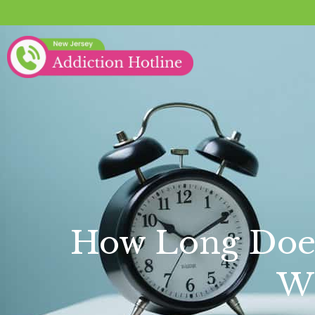
How Long Does 
Wi