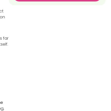
ct
 on
s far
self.
ne
ng,