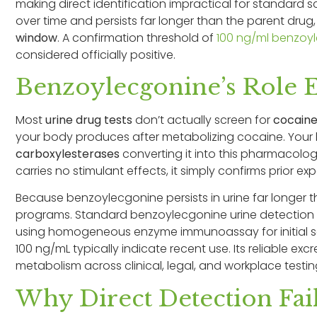
making direct identification impractical for standard
over time and persists far longer than the parent dru
window
. A confirmation threshold of
100 ng/ml benzoy
considered officially positive.
Benzoylecgonine’s Role 
Most
urine drug tests
don’t actually screen for
cocain
your body produces after metabolizing cocaine. Your
carboxylesterases
converting it into this pharmacolo
carries no stimulant effects, it simply confirms prior ex
Because benzoylecgonine persists in urine far longer tha
programs. Standard benzoylecgonine urine detection cut
using homogeneous enzyme immunoassay for initial sc
100 ng/mL typically indicate recent use. Its reliable ex
metabolism across clinical, legal, and workplace testin
Why Direct Detection Fai