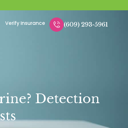
Verify Insurance
(609) 293-5961
rine? Detection
sts