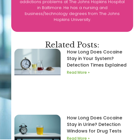
addictions problems at The Johns Hopkins Hospital
in Baltimore. He has a nursing and
business/technology degrees from The Johns
Hopkins University.
Related Posts:
How Long Does Cocaine
Stay in Your System?
Detection Times Explained
Read More »
How Long Does Cocaine
Stay in Urine? Detection
Windows for Drug Tests
Read More »