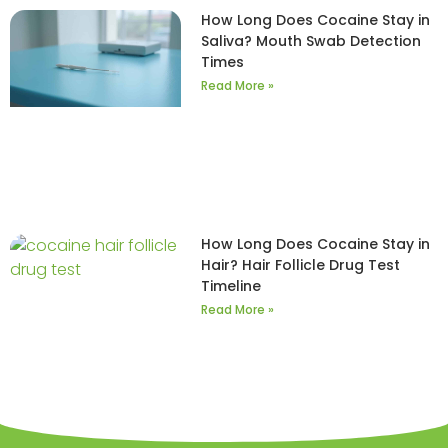
How Long Does Cocaine Stay in
Saliva? Mouth Swab Detection
Times
Read More »
How Long Does Cocaine Stay in
Hair? Hair Follicle Drug Test
Timeline
Read More »