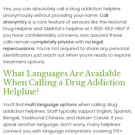
Yes, you can absolutely call a drug addiction helpline
anonymously without providing your name.
Call
anonymity
is a core feature of services like the National
Drug Helpline and SAMHSA’s helpline at 1-800-662-HELP. If
you have confidentiality concerns, rest assured these
calls remain
completely private
with
no legal
repercussions
. You’re not required to share any personal
identification, just reach out when you’re ready to explore
treatment options.
What Languages Are Available
When Calling a Drug Addiction
Helpline?
You’ll find
multi language options
when calling drug
addiction helplines. Staff typically support English, Spanish,
Bengali, Traditional Chinese, and Haitian-Creole. If you
speak another language, don’t worry, many helplines
connect you with language interpreters covering 170+