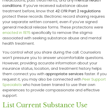
medications, past treatments, and any
mental health
conditions
. If you’ve received substance abuse
treatment before, know that
42 CFR Part 2 regulations
protect these records. Electronic record sharing requires
your separate written consent, even if you’ve signed
general medical release forms. These protections were
enacted in 1975
specifically to remove the stigma
associated with seeking substance abuse and mental
health treatment.
You control what you share during the call. Counselors
won’t pressure you to answer uncomfortable questions.
However, providing accurate information about your
insurance status, location, and treatment history helps
them connect you with
appropriate services
faster. If you
request it, you may also be connected with
Peer Support
Specialists
who have been trained to use their own
experiences to provide compassionate and effective
support.
List Current Substance Use