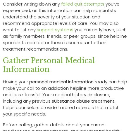
Consider writing down any
failed quit attempts
you’ve
experienced, as this information can help specialists
understand the severity of your situation and
recommend appropriate levels of care. You may also
want to list any
support systems
you currently have, such
as family members, friends, or peer groups, since helpline
specialists can factor these resources into their
treatment recommendations.
Gather Personal Medical
Information
Having your
personal medical information
ready can help
make your call to an
addiction helpline
more productive
and less stressful. Your medical history disclosure,
including any previous
substance abuse treatment
,
helps counselors provide tailored referrals that match
your specific needs.
Before calling, gather details about your current