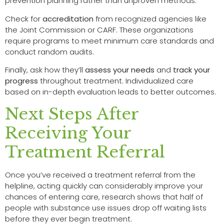
prevention planning rather than unproven methods.
Check for
accreditation
from recognized agencies like
the Joint Commission or CARF. These organizations
require programs to meet minimum care standards and
conduct random audits.
Finally, ask how they’ll
assess your needs
and
track your
progress
throughout treatment. Individualized care
based on in-depth evaluation leads to better outcomes.
Next Steps After
Receiving Your
Treatment Referral
Once you’ve received a treatment referral from the
helpline, acting quickly can considerably improve your
chances of entering care, research shows that half of
people with substance use issues drop off waiting lists
before they ever begin treatment.