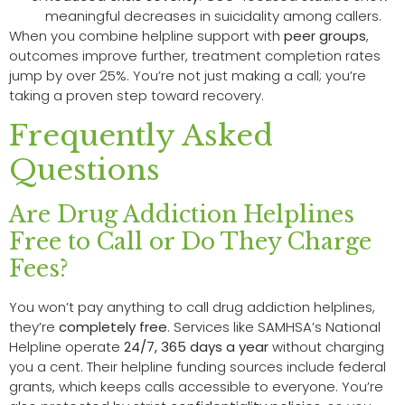
meaningful decreases in suicidality among callers.
When you combine helpline support with
peer groups
,
outcomes improve further, treatment completion rates
jump by over 25%. You’re not just making a call; you’re
taking a proven step toward recovery.
Frequently Asked
Questions
Are Drug Addiction Helplines
Free to Call or Do They Charge
Fees?
You won’t pay anything to call drug addiction helplines,
they’re
completely free
. Services like SAMHSA’s National
Helpline operate
24/7, 365 days a year
without charging
you a cent. Their helpline funding sources include federal
grants, which keeps calls accessible to everyone. You’re