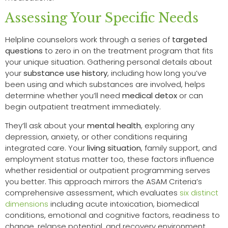
Assessing Your Specific Needs
Helpline counselors work through a series of
targeted
questions
to zero in on the treatment program that fits
your unique situation. Gathering personal details about
your
substance use history
, including how long you’ve
been using and which substances are involved, helps
determine whether you’ll need
medical detox
or can
begin outpatient treatment immediately.
They’ll ask about your
mental health
, exploring any
depression, anxiety, or other conditions requiring
integrated care. Your
living situation
, family support, and
employment status matter too, these factors influence
whether residential or outpatient programming serves
you better. This approach mirrors the ASAM Criteria’s
comprehensive assessment, which evaluates
six distinct
dimensions
including acute intoxication, biomedical
conditions, emotional and cognitive factors, readiness to
change, relapse potential, and recovery environment.