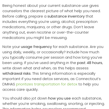
Being honest about your current substance use gives
counselors the clearest picture of what help you need.
Before calling, prepare a
substance inventory
that
includes everything you’re using, alcohol, prescription
medications, marijuana, or other drugs. Don’t leave
anything out, even nicotine or over-the-counter
medications you might be misusing.
Note your
usage frequency
for each substance. Are you
using daily, weekly, or occasionally? Include how much
you typically consume per session and how long you’ve
been using. If you’ve used anything in the
past 48 hours
,
write down what and when, as this helps assess
withdrawal risks
. This timing information is especially
important if you need detox services, as Connecticut’s
DMHAS
prioritizes transportation for detox
to help you
access care quickly.
You should also jot down
how you use
each substance,
whether you’re smoking, swallowing, snorting, or injecting.
This information helps counselors recommend