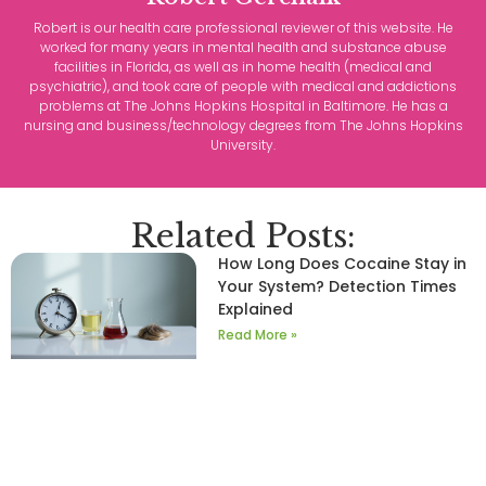
Robert is our health care professional reviewer of this website. He
worked for many years in mental health and substance abuse
facilities in Florida, as well as in home health (medical and
psychiatric), and took care of people with medical and addictions
problems at The Johns Hopkins Hospital in Baltimore. He has a
nursing and business/technology degrees from The Johns Hopkins
University.
Related Posts:
How Long Does Cocaine Stay in
Your System? Detection Times
Explained
Read More »