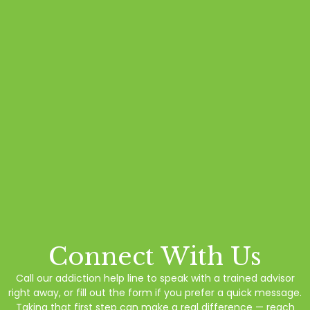
Connect With Us
Call our addiction help line to speak with a trained advisor
right away, or fill out the form if you prefer a quick message.
Taking that first step can make a real difference — reach