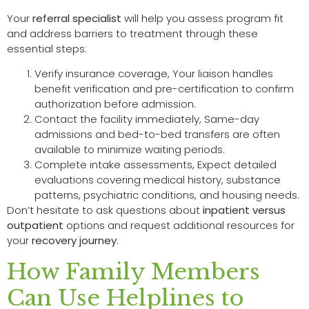
Your
referral specialist
will help you assess program fit
and address barriers to treatment through these
essential steps:
Verify insurance coverage, Your liaison handles
benefit verification and pre-certification to confirm
authorization before admission.
Contact the facility immediately, Same-day
admissions and bed-to-bed transfers are often
available to minimize waiting periods.
Complete intake assessments, Expect detailed
evaluations covering medical history, substance
patterns, psychiatric conditions, and housing needs.
Don’t hesitate to ask questions about
inpatient versus
outpatient
options and request additional resources for
your
recovery journey
.
How Family Members
Can Use Helplines to