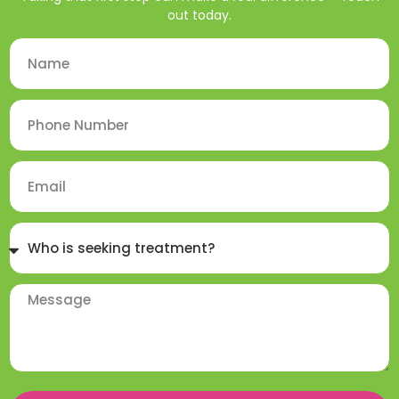
out today.