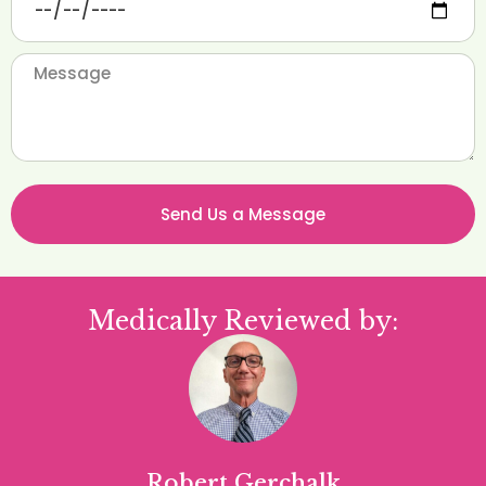
Send Us a Message
Medically Reviewed by:
Robert Gerchalk