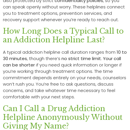
also protected by strict
confidentiality policies
, so you
can speak openly without worry. These helplines connect
you to treatment options, prevention services, and
recovery support whenever you’re ready to reach out.
How Long Does a Typical Call to
an Addiction Helpline Last?
A typical addiction helpline call duration ranges from
10 to
30 minutes
, though there’s
no strict time limit
.
Your call
can be shorter
if you need quick information or longer if
you’re working through treatment options. The time
commitment depends entirely on your needs, counselors
won’t rush you. You’re free to ask questions, discuss
concerns, and take whatever time necessary to feel
comfortable with your next steps.
Can I Call a Drug Addiction
Helpline Anonymously Without
Giving My Name?