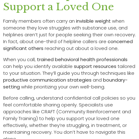
Support a Loved One
Family members often carry an
invisible weight
when
someone they love struggles with substance use, and
helplines aren’t just for people seeking their own recovery.
In fact, about one-third of helpline callers are
concerned
significant others
reaching out about a loved one.
When you call,
trained behavioral health professionals
can help you identify available
support resources
tailored
to your situation. They’ll guide you through techniques like
productive communication strategies
and
boundary-
setting
while prioritizing your own well-being.
Before calling, understand confidential call policies so you
feel comfortable sharing openly. Specialists use
approaches like CRAFT (Community Reinforcement and
Family Training) to help you support your loved one
effectively, whether they’re struggling, in treatment, or
maintaining recovery. You don’t have to navigate this
alone.