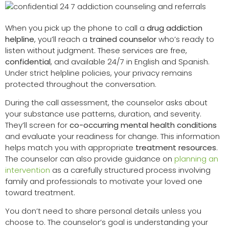
When you pick up the phone to call a
drug addiction
helpline
, you’ll reach a
trained counselor
who’s ready to
listen without judgment. These services are free,
confidential
, and available 24/7 in English and Spanish.
Under strict helpline policies, your privacy remains
protected throughout the conversation.
During the call assessment, the counselor asks about
your substance use patterns, duration, and severity.
They’ll screen for
co-occurring mental health conditions
and evaluate your readiness for change. This information
helps match you with appropriate
treatment resources
.
The counselor can also provide guidance on
planning an
intervention
as a carefully structured process involving
family and professionals to motivate your loved one
toward treatment.
You don’t need to share personal details unless you
choose to. The counselor’s goal is understanding your