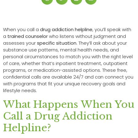
When you call a
drug addiction helpline
, you’ll speak with
a
trained counselor
who listens without judgment and
assesses your
specific situation
. They’ll ask about your
substance use patterns, mental health needs, and
personal circumstances to match you with the right level
of care, whether that’s inpatient treatment, outpatient
programs, or medication-assisted options. These free,
confidential calls are available 24/7 and can connect you
with programs that fit your unique recovery goals and
lifestyle needs.
What Happens When You
Call a Drug Addiction
Helpline?