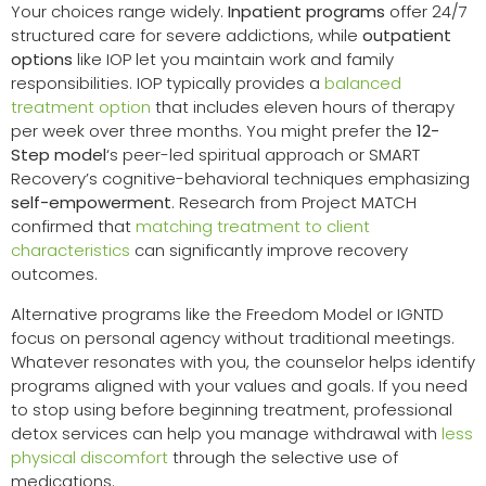
Your choices range widely.
Inpatient programs
offer 24/7
structured care for severe addictions, while
outpatient
options
like IOP let you maintain work and family
responsibilities. IOP typically provides a
balanced
treatment option
that includes eleven hours of therapy
per week over three months. You might prefer the
12-
Step model
‘s peer-led spiritual approach or SMART
Recovery’s cognitive-behavioral techniques emphasizing
self-empowerment
. Research from Project MATCH
confirmed that
matching treatment to client
characteristics
can significantly improve recovery
outcomes.
Alternative programs like the Freedom Model or IGNTD
focus on personal agency without traditional meetings.
Whatever resonates with you, the counselor helps identify
programs aligned with your values and goals. If you need
to stop using before beginning treatment, professional
detox services can help you manage withdrawal with
less
physical discomfort
through the selective use of
medications.