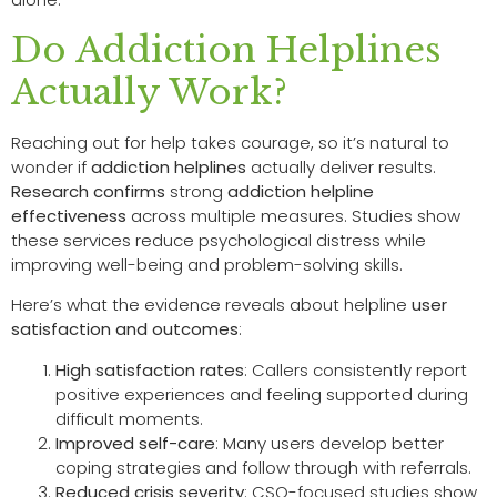
Do Addiction Helplines
Actually Work?
Reaching out for help takes courage, so it’s natural to
wonder if
addiction helplines
actually deliver results.
Research confirms
strong
addiction helpline
effectiveness
across multiple measures. Studies show
these services reduce psychological distress while
improving well-being and problem-solving skills.
Here’s what the evidence reveals about helpline
user
satisfaction and outcomes
:
High satisfaction rates
: Callers consistently report
positive experiences and feeling supported during
difficult moments.
Improved self-care
: Many users develop better
coping strategies and follow through with referrals.
Reduced crisis severity
: CSO-focused studies show