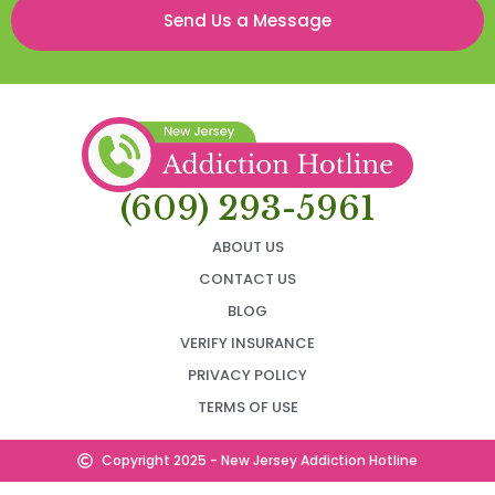
Send Us a Message
(609) 293-5961
ABOUT US
CONTACT US
BLOG
VERIFY INSURANCE
PRIVACY POLICY
TERMS OF USE
Copyright 2025 - New Jersey Addiction Hotline