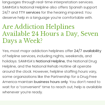
languages through real-time interpretation services.
SAMHSA’s National Helpline also offers Spanish support
24/7 and
TTY services
for the hearing impaired. You
deserve help in a language you’re comfortable with.
Are Addiction Helplines
Available 24 Hours a Day, Seven
Days a Week?
Yes, most major addiction helplines offer
24/7 availability
of helpline services, including nights, weekends, and
holidays. SAMHSA’s
National Helpline
, the National Drug
Helpline, and the National Rehab Hotline all operate
around the clock. However, helpline staffing hours vary,
some organizations like the Partnership for a Drug Free
America maintain
business hours only
. You don’t need to
wait for a “convenient” time to reach out; help is available
whenever you’re ready.