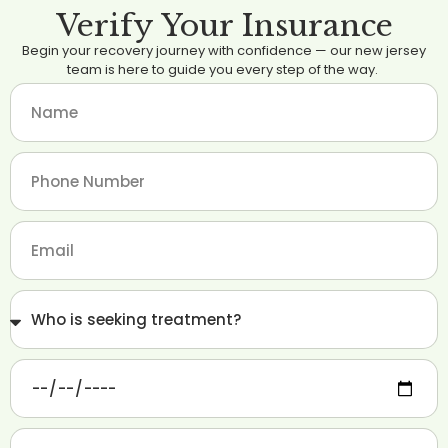
Verify Your Insurance
Begin your recovery journey with confidence — our new jersey
team is here to guide you every step of the way.