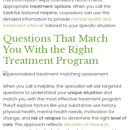
appropriate
treatment options
. When you call the
SAMHSA National Helpline, counselors can use this
detailed information to provide
mental health and
treatment referrals
tailored to your specific situation.
Questions That Match
You With the Right
Treatment Program
When you call a helpline, the specialist will ask targeted
questions to understand your
unique situation
and
match you with the most effective treatment program.
They’ll explore factors like your substance use history,
physical health, mental health needs, motivation for
change, and
risk of relapse
to determine the right
level of
care
. This approach reflects
decades of research