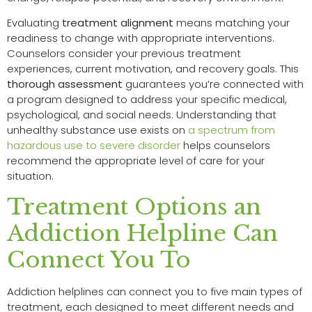
Evaluating
treatment alignment
means matching your
readiness to change with appropriate interventions.
Counselors consider your previous treatment
experiences, current motivation, and recovery goals. This
thorough assessment
guarantees you’re connected with
a program designed to address your specific medical,
psychological, and social needs. Understanding that
unhealthy substance use exists on
a spectrum from
hazardous use to severe disorder
helps counselors
recommend the appropriate level of care for your
situation.
Treatment Options an
Addiction Helpline Can
Connect You To
Addiction helplines can connect you to five main types of
treatment, each designed to meet different needs and