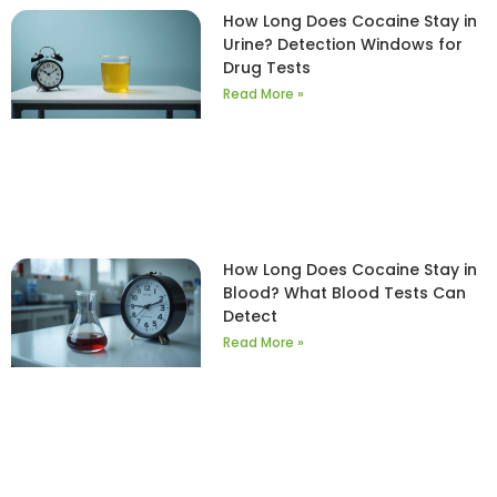
How Long Does Cocaine Stay in
Urine? Detection Windows for
Drug Tests
Read More »
How Long Does Cocaine Stay in
Blood? What Blood Tests Can
Detect
Read More »