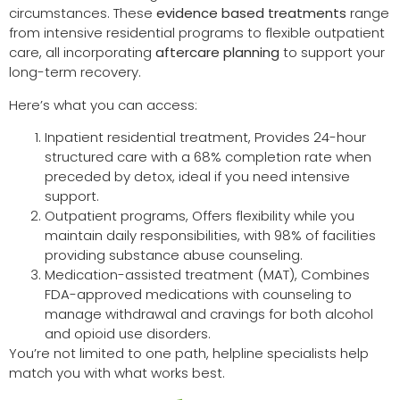
circumstances. These
evidence based treatments
range
from intensive residential programs to flexible outpatient
care, all incorporating
aftercare planning
to support your
long-term recovery.
Here’s what you can access:
Inpatient residential treatment, Provides 24-hour
structured care with a 68% completion rate when
preceded by detox, ideal if you need intensive
support.
Outpatient programs, Offers flexibility while you
maintain daily responsibilities, with 98% of facilities
providing substance abuse counseling.
Medication-assisted treatment (MAT), Combines
FDA-approved medications with counseling to
manage withdrawal and cravings for both alcohol
and opioid use disorders.
You’re not limited to one path, helpline specialists help
match you with what works best.