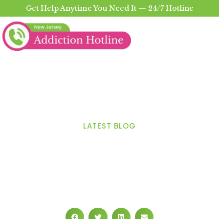
Get Help Anytime You Need It — 24/7 Hotline
LATEST BLOG
How to Use a Drug
Addiction Helpline to Help
Find the Right Treatment
Options?