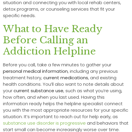
situation and connecting you with local rehab centers,
detox programs, or counseling services that fit your
specific needs.
What to Have Ready
Before Calling an
Addiction Helpline
Before you call, take a few minutes to gather your
personal medical information
, including any previous
treatment history,
current medications
, and existing
health conditions. You’ll also want to note details about
your
current substance use
, such as what you’re using,
how often, and when you last used. Having this
information ready helps the helpline specialist connect
you with the most appropriate resources for your specific
situation. It’s important to reach out for help early, as
substance use disorder is progressive
and behaviors that
start small can become increasingly worse over time.