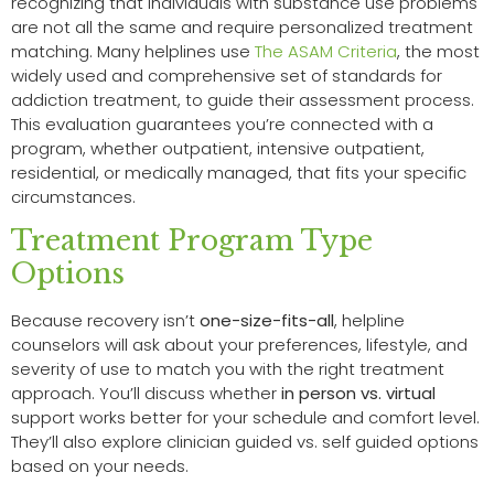
recognizing that individuals with substance use problems
are not all the same and require personalized treatment
matching. Many helplines use
The ASAM Criteria
, the most
widely used and comprehensive set of standards for
addiction treatment, to guide their assessment process.
This evaluation guarantees you’re connected with a
program, whether outpatient, intensive outpatient,
residential, or medically managed, that fits your specific
circumstances.
Treatment Program Type
Options
Because recovery isn’t
one-size-fits-all
, helpline
counselors will ask about your preferences, lifestyle, and
severity of use to match you with the right treatment
approach. You’ll discuss whether
in person vs. virtual
support works better for your schedule and comfort level.
They’ll also explore clinician guided vs. self guided options
based on your needs.