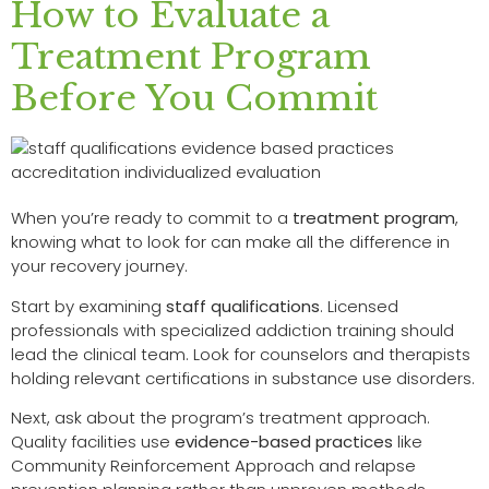
How to Evaluate a
Treatment Program
Before You Commit
When you’re ready to commit to a
treatment program
,
knowing what to look for can make all the difference in
your recovery journey.
Start by examining
staff qualifications
. Licensed
professionals with specialized addiction training should
lead the clinical team. Look for counselors and therapists
holding relevant certifications in substance use disorders.
Next, ask about the program’s treatment approach.
Quality facilities use
evidence-based practices
like
Community Reinforcement Approach and relapse