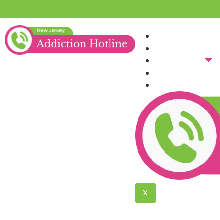
Home
About Us
Addictions
Blog
Verify Insura
Heroin Addicti
The Trusted Heroin Addiction Tre
X