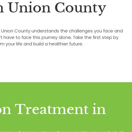
in Union County
n Union County understands the challenges you face and
ave to face this journey alone. Take the first step by
 your life and build a healthier future.
on Treatment in