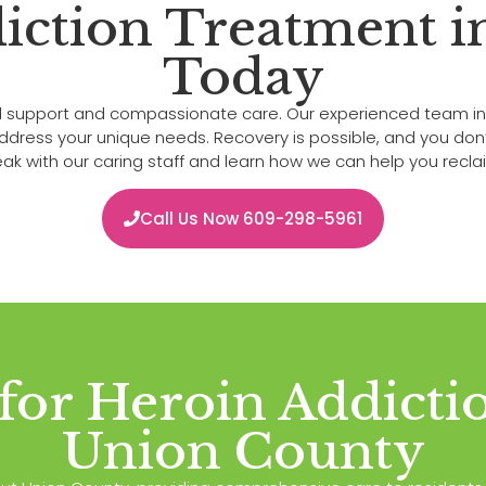
iction Treatment 
Today
onal support and compassionate care. Our experienced team i
ss your unique needs. Recovery is possible, and you don’t h
k with our caring staff and learn how we can help you reclaim
Call Us Now 609-298-5961
 for Heroin Addicti
Union County