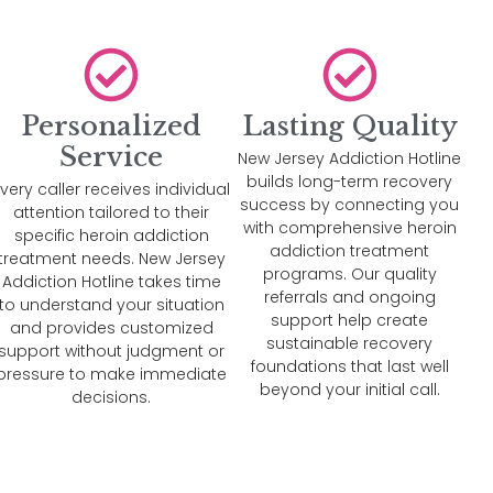
Personalized
Lasting Quality
Service
New Jersey Addiction Hotline
builds long-term recovery
very caller receives individual
success by connecting you
attention tailored to their
with comprehensive heroin
specific heroin addiction
addiction treatment
treatment needs. New Jersey
programs. Our quality
Addiction Hotline takes time
referrals and ongoing
to understand your situation
support help create
and provides customized
sustainable recovery
support without judgment or
foundations that last well
pressure to make immediate
beyond your initial call.
decisions.