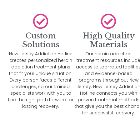
Custom
High Quality
Solutions
Materials
New Jersey Addiction Hotline
Our heroin addiction
creates personalized heroin
treatment resources includ
addiction treatment plans
access to top-rated facilitie
that fit your unique situation.
and evidence-based
Every person faces different
programs throughout New
challenges, so our trained
Jersey. New Jersey Addictio
specialists work with you to
Hotline connects you with
find the right path forward for
proven treatment methods
lasting recovery.
that give you the best chanc
for successful recovery.