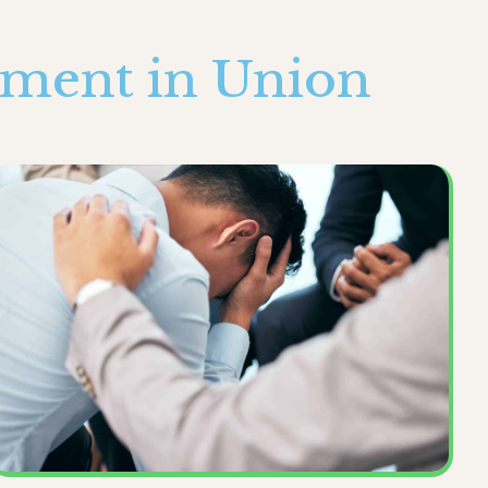
tment in Union