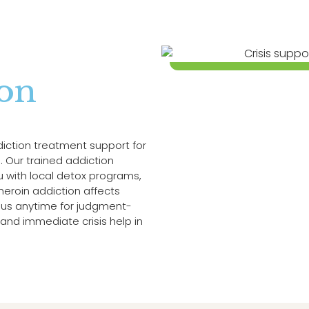
ion
diction treatment support for
 Our trained addiction
ou with local detox programs,
eroin addiction affects
ll us anytime for judgment-
and immediate crisis help in