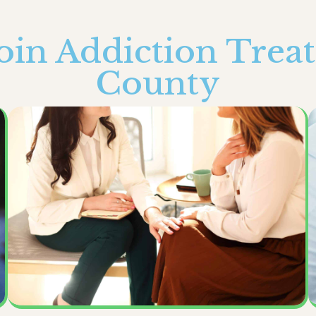
in Addiction Trea
County