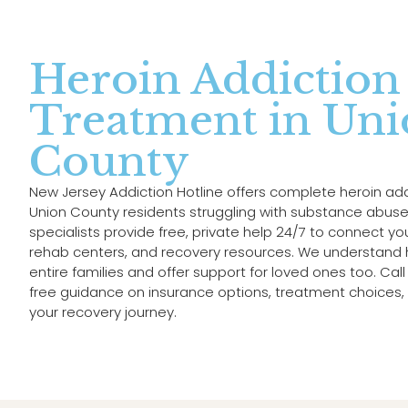
Heroin Addiction
Treatment in Un
County
New Jersey Addiction Hotline offers complete heroin ad
Union County residents struggling with substance abuse.
specialists provide free, private help 24/7 to connect y
rehab centers, and recovery resources. We understand h
entire families and offer support for loved ones too. Ca
free guidance on insurance options, treatment choices, 
your recovery journey.