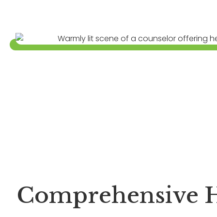
Comprehensive H