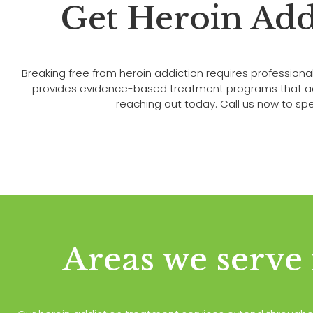
Get Heroin Add
Breaking free from heroin addiction requires professi
provides evidence-based treatment programs that addre
reaching out today. Call us now to spea
Areas we serve