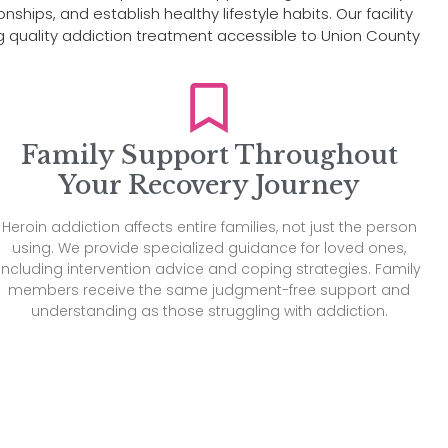
hips, and establish healthy lifestyle habits. Our facility
quality addiction treatment accessible to Union County
Family Support Throughout
Your Recovery Journey
Heroin addiction affects entire families, not just the person
using. We provide specialized guidance for loved ones,
including intervention advice and coping strategies. Family
members receive the same judgment-free support and
understanding as those struggling with addiction.