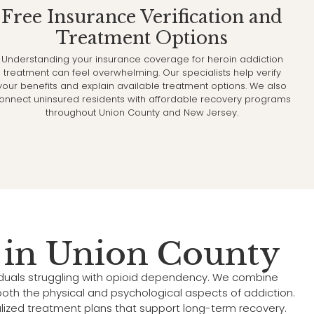
Free Insurance Verification and
Treatment Options
Understanding your insurance coverage for heroin addiction
treatment can feel overwhelming. Our specialists help verify
your benefits and explain available treatment options. We also
onnect uninsured residents with affordable recovery programs
throughout Union County and New Jersey.
 in Union County
iduals struggling with opioid dependency. We combine
oth the physical and psychological aspects of addiction.
alized treatment plans that support long-term recovery.