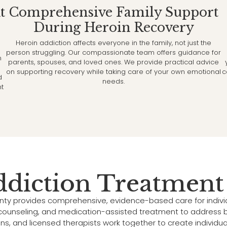
t
Comprehensive Family Support
During Heroin Recovery
Heroin addiction affects everyone in the family, not just the
person struggling. Our compassionate team offers guidance for
n
parents, spouses, and loved ones. We provide practical advice
on supporting recovery while taking care of your own emotional
c
d
needs.
ht
ddiction Treatment
nty provides comprehensive, evidence-based care for indiv
, counseling, and medication-assisted treatment to address b
ans, and licensed therapists work together to create individu