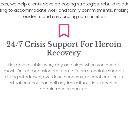
s, we help clients develop coping strategies, rebuild relations
duling to accommodate work and family commitments, making 
residents and surrounding communities.
24/7 Crisis Support For Heroin
Recovery
Help is available every day and night when you need it
most. Our compassionate team offers immediate support
during withdrawal, overdose concerns, or emotional crisis
situations. You can call anytime without insurance or
t
appointments required.