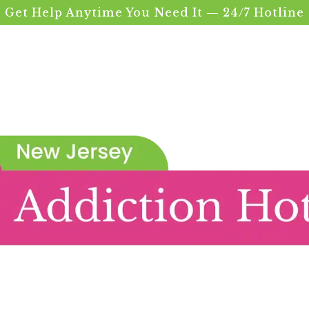
Get Help Anytime You Need It — 24/7 Hotline
nce
on Treatment in 
atment In Union County