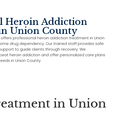
l Heroin Addiction
in Union County
 offers professional heroin addiction treatment in Union
ome drug dependency. Our trained staff provides safe
upport to guide clients through recovery. We
 beat heroin addiction and offer personalized care plans
needs in Union County.
eatment in Union