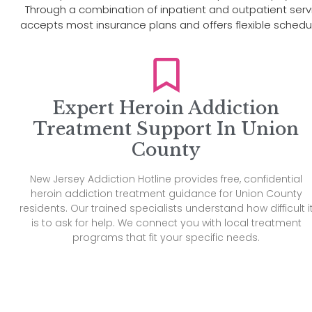
Through a combination of inpatient and outpatient service
accepts most insurance plans and offers flexible sche
Expert Heroin Addiction
Treatment Support In Union
County
New Jersey Addiction Hotline provides free, confidential
heroin addiction treatment guidance for Union County
residents. Our trained specialists understand how difficult i
is to ask for help. We connect you with local treatment
programs that fit your specific needs.