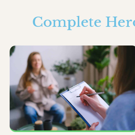
Complete Hero