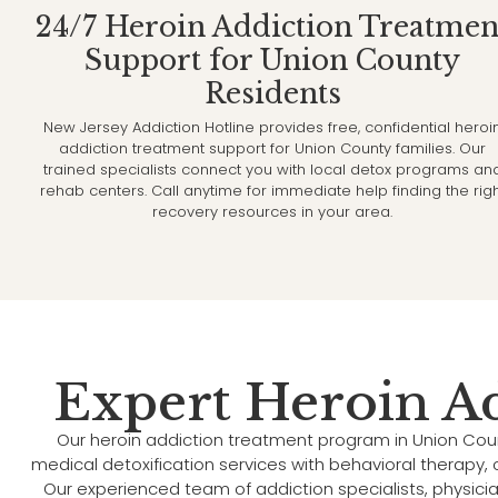
24/7 Heroin Addiction Treatmen
Support for Union County
Residents
New Jersey Addiction Hotline provides free, confidential heroi
addiction treatment support for Union County families. Our
trained specialists connect you with local detox programs an
rehab centers. Call anytime for immediate help finding the rig
recovery resources in your area.
Expert Heroin A
Our heroin addiction treatment program in Union Cou
medical detoxification services with behavioral therapy
Our experienced team of addiction specialists, physici