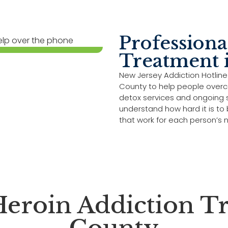
Professiona
Treatment 
New Jersey Addiction Hotline
County to help people overc
detox services and ongoing s
understand how hard it is to
that work for each person’s 
eroin Addiction Tr