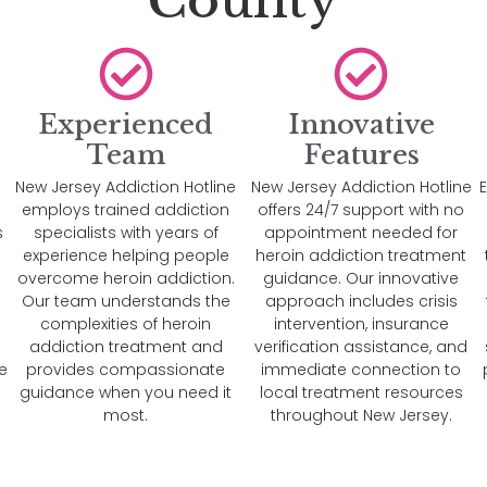
County
Experienced
Innovative
Team
Features
New Jersey Addiction Hotline
New Jersey Addiction Hotline
E
e
employs trained addiction
offers 24/7 support with no
s
specialists with years of
appointment needed for
experience helping people
heroin addiction treatment
overcome heroin addiction.
guidance. Our innovative
n
Our team understands the
approach includes crisis
complexities of heroin
intervention, insurance
addiction treatment and
verification assistance, and
e
provides compassionate
immediate connection to
guidance when you need it
local treatment resources
most.
throughout New Jersey.