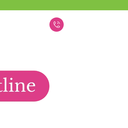
(609) 293-5961
Union County