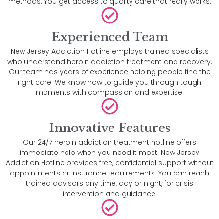
methods. You get access to quality care that really works.
Experienced Team
New Jersey Addiction Hotline employs trained specialists
who understand heroin addiction treatment and recovery.
Our team has years of experience helping people find the
right care. We know how to guide you through tough
moments with compassion and expertise.
Innovative Features
Our 24/7 heroin addiction treatment hotline offers
immediate help when you need it most. New Jersey
Addiction Hotline provides free, confidential support without
appointments or insurance requirements. You can reach
trained advisors any time, day or night, for crisis
intervention and guidance.