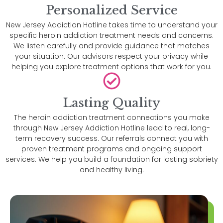
Personalized Service
New Jersey Addiction Hotline takes time to understand your
specific heroin addiction treatment needs and concerns.
We listen carefully and provide guidance that matches
your situation. Our advisors respect your privacy while
helping you explore treatment options that work for you.
Lasting Quality
The heroin addiction treatment connections you make
through New Jersey Addiction Hotline lead to real, long-
term recovery success. Our referrals connect you with
proven treatment programs and ongoing support
services. We help you build a foundation for lasting sobriety
and healthy living.