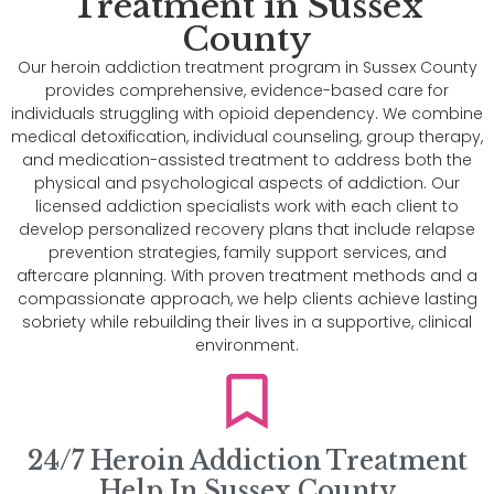
Treatment in Sussex
County
Our heroin addiction treatment program in Sussex County
provides comprehensive, evidence-based care for
individuals struggling with opioid dependency. We combine
medical detoxification, individual counseling, group therapy,
and medication-assisted treatment to address both the
physical and psychological aspects of addiction. Our
licensed addiction specialists work with each client to
develop personalized recovery plans that include relapse
prevention strategies, family support services, and
aftercare planning. With proven treatment methods and a
compassionate approach, we help clients achieve lasting
sobriety while rebuilding their lives in a supportive, clinical
environment.
24/7 Heroin Addiction Treatment
Help In Sussex County