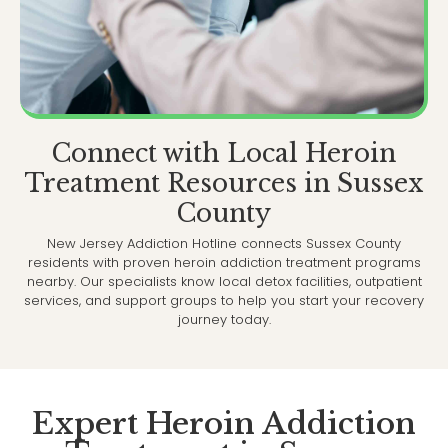
Connect with Local Heroin
Treatment Resources in Sussex
County
New Jersey Addiction Hotline connects Sussex County
residents with proven heroin addiction treatment programs
nearby. Our specialists know local detox facilities, outpatient
services, and support groups to help you start your recovery
journey today.
Expert Heroin Addiction