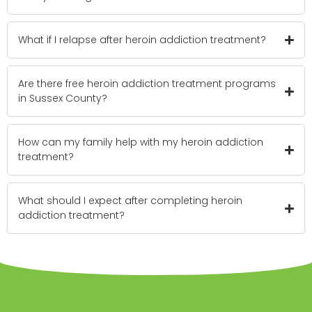
What if I relapse after heroin addiction treatment?
Are there free heroin addiction treatment programs
in Sussex County?
How can my family help with my heroin addiction
treatment?
What should I expect after completing heroin
addiction treatment?