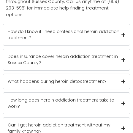
throughout Sussex County. Call us anytime at (609)
293-5961 for immediate help finding treatment
options.
How do I know if I need professional heroin addiction
treatment?
Does insurance cover heroin addiction treatment in
Sussex County?
What happens during heroin detox treatment?
How long does heroin addiction treatment take to
work?
Can I get heroin addiction treatment without my
family knowing?