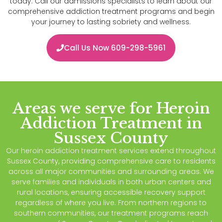
today. Call our admissions specialists to learn about our
comprehensive addiction treatment programs and begin
your journey to lasting sobriety and wellness.
Call Us Now 609-298-5961
Areas we serve for Heroin
Addiction Treatment in
Sussex County
Our heroin addiction treatment services extend throughout
Sussex County, providing comprehensive care to residents
across all major communities and surrounding areas. We
serve families and individuals in both urban centers and
rural locations, ensuring accessible recovery support
regardless of where you live. From northern regions to
southern communities, our treatment programs reach