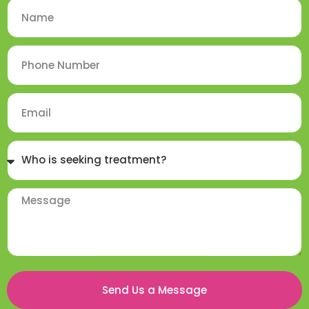
Send Us a Message