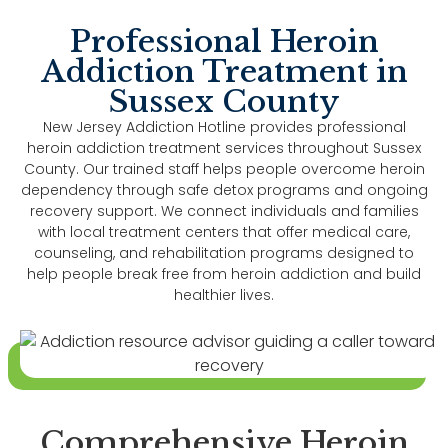
Professional Heroin
Addiction Treatment in
Sussex County
New Jersey Addiction Hotline provides professional
heroin addiction treatment services throughout Sussex
County. Our trained staff helps people overcome heroin
dependency through safe detox programs and ongoing
recovery support. We connect individuals and families
with local treatment centers that offer medical care,
counseling, and rehabilitation programs designed to
help people break free from heroin addiction and build
healthier lives.
Comprehensive Heroin