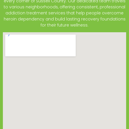
every corner of Sussex County. Our dedicated team travels
to various neighborhoods, offering consistent, professional
addiction treatment services that help people overcome
heroin dependency and build lasting recovery foundations
for their future wellness.