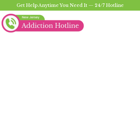
Get Help Anytime You Need It — 24/7 Hotline
Heroin Addiction
Treatment in Sussex
County
The Trusted Heroin Addiction Treatment In
Sussex County