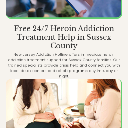
Free 24/7 Heroin Addiction
Treatment Help in Sussex
County
New Jersey Addiction Hotline offers immediate heroin
addiction treatment support for Sussex County families. Our
trained specialists provide crisis help and connect you with
local detox centers and rehab programs anytime, day or
night.