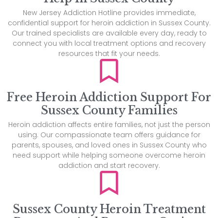
New Jersey Addiction Hotline provides immediate,
confidential support for heroin addiction in Sussex County.
Our trained specialists are available every day, ready to
connect you with local treatment options and recovery
resources that fit your needs.
Free Heroin Addiction Support For
Sussex County Families
Heroin addiction affects entire families, not just the person
using. Our compassionate team offers guidance for
parents, spouses, and loved ones in Sussex County who
need support while helping someone overcome heroin
addiction and start recovery.
Sussex County Heroin Treatment