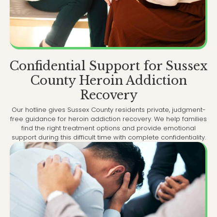
Confidential Support for Sussex
County Heroin Addiction
Recovery
Our hotline gives Sussex County residents private, judgment-
free guidance for heroin addiction recovery. We help families
find the right treatment options and provide emotional
support during this difficult time with complete confidentiality.