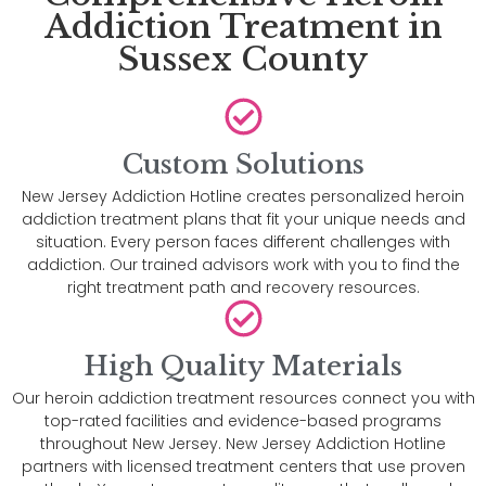
Addiction Treatment in
Sussex County
Custom Solutions
New Jersey Addiction Hotline creates personalized heroin
addiction treatment plans that fit your unique needs and
situation. Every person faces different challenges with
addiction. Our trained advisors work with you to find the
right treatment path and recovery resources.
High Quality Materials
Our heroin addiction treatment resources connect you with
top-rated facilities and evidence-based programs
throughout New Jersey. New Jersey Addiction Hotline
partners with licensed treatment centers that use proven