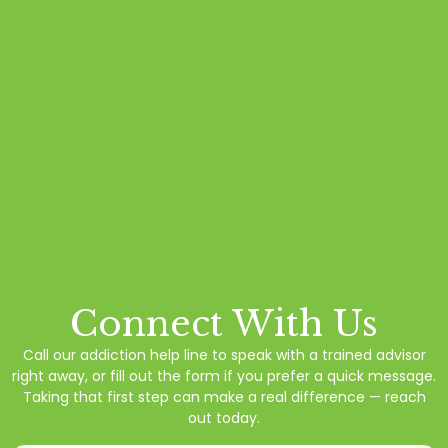
Connect With Us
Call our addiction help line to speak with a trained advisor
right away, or fill out the form if you prefer a quick message.
Taking that first step can make a real difference — reach
out today.