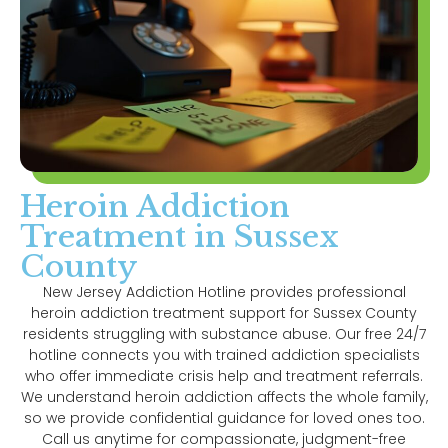
Heroin Addiction
Treatment in Sussex
County
New Jersey Addiction Hotline provides professional
heroin addiction treatment support for Sussex County
residents struggling with substance abuse. Our free 24/7
hotline connects you with trained addiction specialists
who offer immediate crisis help and treatment referrals.
We understand heroin addiction affects the whole family,
so we provide confidential guidance for loved ones too.
Call us anytime for compassionate, judgment-free