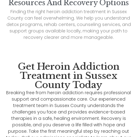
Resources And Recovery Options
Finding the right heroin addiction treatment in Sussex
County can feel overwhelming. We help you understand
detox programs, rehab centers, counseling services, and
support groups available locally, making your path to
recovery clearer and more manageable.
Get Heroin Addiction
Treatment in Sussex
County Today
Breaking free from heroin addiction requires professional
support and compassionate care. Our experienced
treatment team in Sussex County understands the
challenges you face and provides evidence-based
therapies in a safe, healing environment. Recovery is
possible, and you deserve a life filled with hope and
purpose. Take the first meaningful step by reaching out