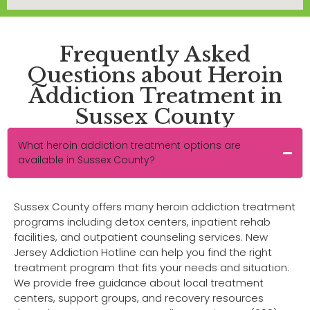
Frequently Asked
Questions about Heroin
Addiction Treatment in
Sussex County
What heroin addiction treatment options are
available in Sussex County?
Sussex County offers many heroin addiction treatment
programs including detox centers, inpatient rehab
facilities, and outpatient counseling services. New
Jersey Addiction Hotline can help you find the right
treatment program that fits your needs and situation.
We provide free guidance about local treatment
centers, support groups, and recovery resources