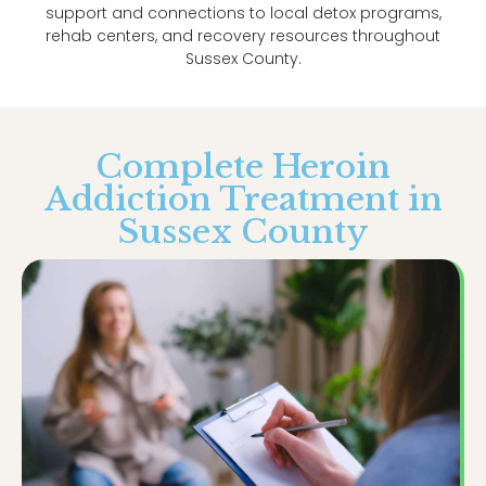
support and connections to local detox programs,
rehab centers, and recovery resources throughout
Sussex County.
Complete Heroin
Addiction Treatment in
Sussex County