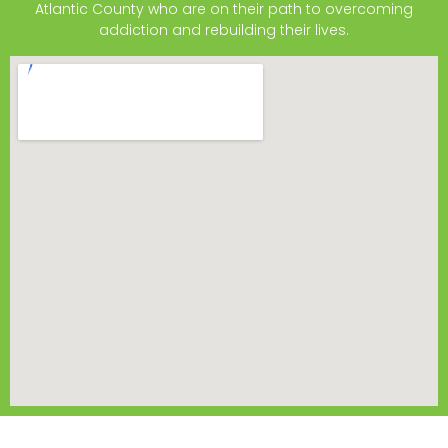
Atlantic County who are on their path to overcoming
addiction and rebuilding their lives.