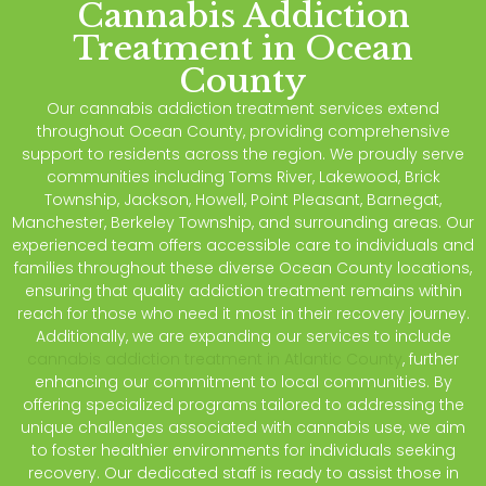
Cannabis Addiction
Treatment in Ocean
County
Our cannabis addiction treatment services extend
throughout Ocean County, providing comprehensive
support to residents across the region. We proudly serve
communities including Toms River, Lakewood, Brick
Township, Jackson, Howell, Point Pleasant, Barnegat,
Manchester, Berkeley Township, and surrounding areas. Our
experienced team offers accessible care to individuals and
families throughout these diverse Ocean County locations,
ensuring that quality addiction treatment remains within
reach for those who need it most in their recovery journey.
Additionally, we are expanding our services to include
cannabis addiction treatment in Atlantic County
, further
enhancing our commitment to local communities. By
offering specialized programs tailored to addressing the
unique challenges associated with cannabis use, we aim
to foster healthier environments for individuals seeking
recovery. Our dedicated staff is ready to assist those in