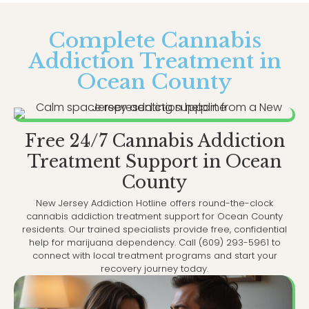
Complete Cannabis
Addiction Treatment in
Ocean County
Free 24/7 Cannabis Addiction
Treatment Support in Ocean
County
New Jersey Addiction Hotline offers round-the-clock
cannabis addiction treatment support for Ocean County
residents. Our trained specialists provide free, confidential
help for marijuana dependency. Call (609) 293-5961 to
connect with local treatment programs and start your
recovery journey today.