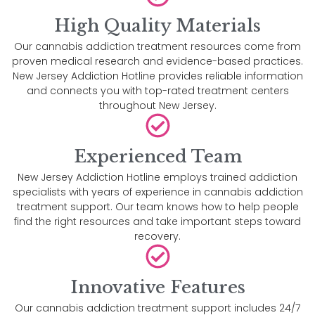
High Quality Materials
Our cannabis addiction treatment resources come from
proven medical research and evidence-based practices.
New Jersey Addiction Hotline provides reliable information
and connects you with top-rated treatment centers
throughout New Jersey.
Experienced Team
New Jersey Addiction Hotline employs trained addiction
specialists with years of experience in cannabis addiction
treatment support. Our team knows how to help people
find the right resources and take important steps toward
recovery.
Innovative Features
Our cannabis addiction treatment support includes 24/7