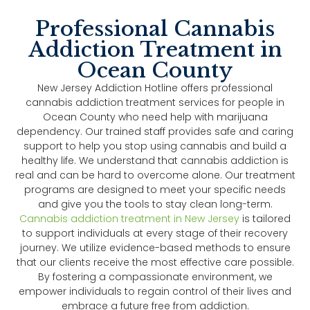
Professional Cannabis
Addiction Treatment in
Ocean County
New Jersey Addiction Hotline offers professional
cannabis addiction treatment services for people in
Ocean County who need help with marijuana
dependency. Our trained staff provides safe and caring
support to help you stop using cannabis and build a
healthy life. We understand that cannabis addiction is
real and can be hard to overcome alone. Our treatment
programs are designed to meet your specific needs
and give you the tools to stay clean long-term.
Cannabis addiction treatment in New Jersey
is tailored
to support individuals at every stage of their recovery
journey. We utilize evidence-based methods to ensure
that our clients receive the most effective care possible.
By fostering a compassionate environment, we
empower individuals to regain control of their lives and
embrace a future free from addiction.