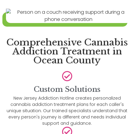
Comprehensive Cannabis
Addiction Treatment in
Ocean County
Custom Solutions
New Jersey Addiction Hotline creates personalized
cannabis addiction treatment plans for each caller's
unique situation. Our trained specialists understand that
every person's journey is different and needs individual
support and guidance.