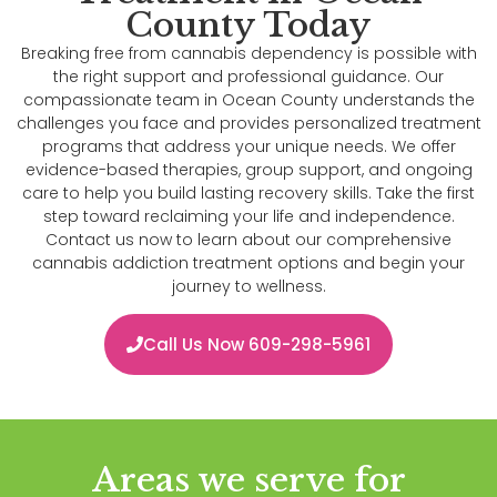
County Today
Breaking free from cannabis dependency is possible with
the right support and professional guidance. Our
compassionate team in Ocean County understands the
challenges you face and provides personalized treatment
programs that address your unique needs. We offer
evidence-based therapies, group support, and ongoing
care to help you build lasting recovery skills. Take the first
step toward reclaiming your life and independence.
Contact us now to learn about our comprehensive
cannabis addiction treatment options and begin your
journey to wellness.
Call Us Now 609-298-5961
Areas we serve for