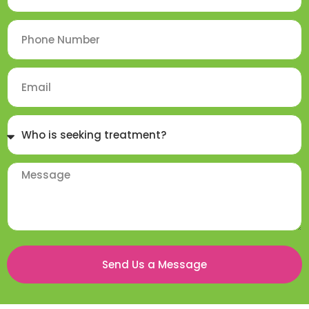
Send Us a Message