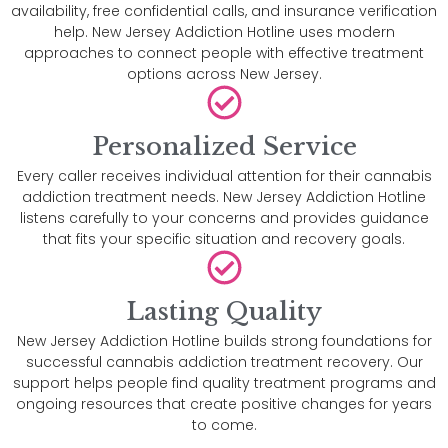
availability, free confidential calls, and insurance verification
help. New Jersey Addiction Hotline uses modern
approaches to connect people with effective treatment
options across New Jersey.
Personalized Service
Every caller receives individual attention for their cannabis
addiction treatment needs. New Jersey Addiction Hotline
listens carefully to your concerns and provides guidance
that fits your specific situation and recovery goals.
Lasting Quality
New Jersey Addiction Hotline builds strong foundations for
successful cannabis addiction treatment recovery. Our
support helps people find quality treatment programs and
ongoing resources that create positive changes for years
to come.