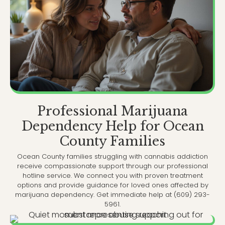
Professional Marijuana
Dependency Help for Ocean
County Families
Ocean County families struggling with cannabis addiction
receive compassionate support through our professional
hotline service. We connect you with proven treatment
options and provide guidance for loved ones affected by
marijuana dependency. Get immediate help at (609) 293-
5961.