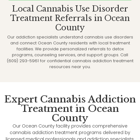
Local Cannabis Use Disorder
Treatment Referrals in Ocean
County
Our addiction specialists understand cannabis use disorders
and connect Ocean County residents with local treatment
facilities. We provide personalized referrals to detox
programs, counseling services, and support groups. Call
(609) 293-5961 for confidential cannabis addiction treatment
resources near you.
Expert Cannabis Addiction
Treatment in Ocean
County
Our Ocean County facility provides comprehensive
cannabis addiction treatment programs delivered by
licensed medical professionals and addiction specialists.