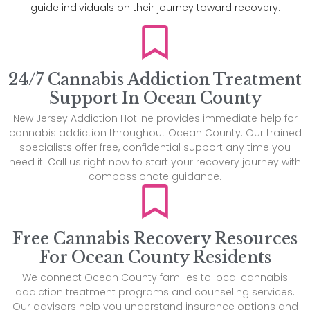
guide individuals on their journey toward recovery.
24/7 Cannabis Addiction Treatment
Support In Ocean County
New Jersey Addiction Hotline provides immediate help for
cannabis addiction throughout Ocean County. Our trained
specialists offer free, confidential support any time you
need it. Call us right now to start your recovery journey with
compassionate guidance.
Free Cannabis Recovery Resources
For Ocean County Residents
We connect Ocean County families to local cannabis
addiction treatment programs and counseling services.
Our advisors help you understand insurance options and