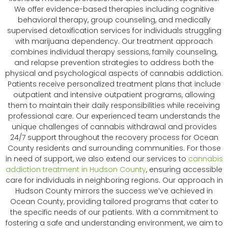
We offer evidence-based therapies including cognitive
behavioral therapy, group counseling, and medically
supervised detoxification services for individuals struggling
with marijuana dependency. Our treatment approach
combines individual therapy sessions, family counseling,
and relapse prevention strategies to address both the
physical and psychological aspects of cannabis addiction.
Patients receive personalized treatment plans that include
outpatient and intensive outpatient programs, allowing
them to maintain their daily responsibilities while receiving
professional care. Our experienced team understands the
unique challenges of cannabis withdrawal and provides
24/7 support throughout the recovery process for Ocean
County residents and surrounding communities. For those
in need of support, we also extend our services to
cannabis
addiction treatment in Hudson County
, ensuring accessible
care for individuals in neighboring regions. Our approach in
Hudson County mirrors the success we’ve achieved in
Ocean County, providing tailored programs that cater to
the specific needs of our patients. With a commitment to
fostering a safe and understanding environment, we aim to