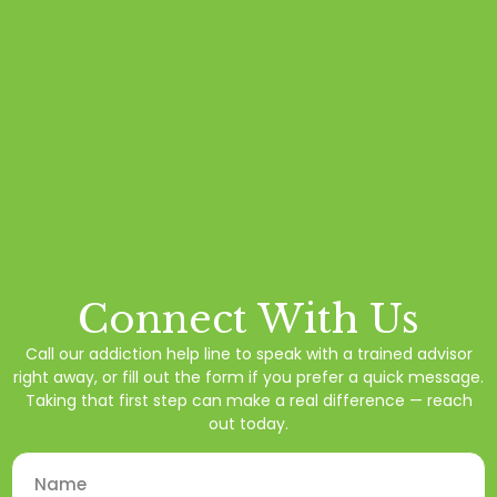
Connect With Us
Call our addiction help line to speak with a trained advisor
right away, or fill out the form if you prefer a quick message.
Taking that first step can make a real difference — reach
out today.