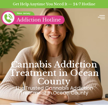
Get Help Anytime You Need It — 24/7 Hotline
Cannabis Addiction
Treatment in Ocean
County
The Trusted Cannabis Addiction
Treatment In Ocean County