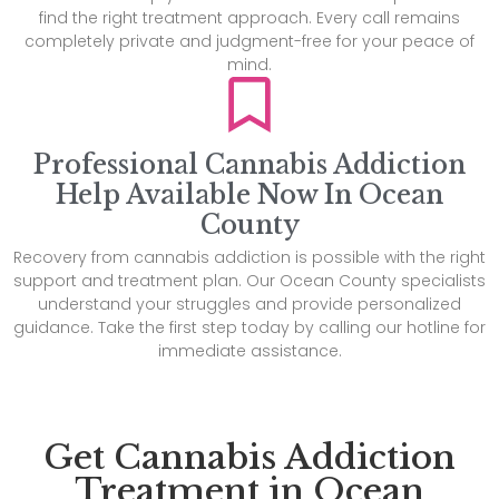
find the right treatment approach. Every call remains
completely private and judgment-free for your peace of
mind.
Professional Cannabis Addiction
Help Available Now In Ocean
County
Recovery from cannabis addiction is possible with the right
support and treatment plan. Our Ocean County specialists
understand your struggles and provide personalized
guidance. Take the first step today by calling our hotline for
immediate assistance.
Get Cannabis Addiction
Treatment in Ocean