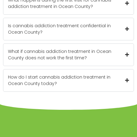
addiction treatment in Ocean County?
Is cannabis addiction treatment confidential in
Ocean County?
What if cannabis addiction treatment in Ocean
County does not work the first time?
How do I start cannabis addiction treatment in
Ocean County today?