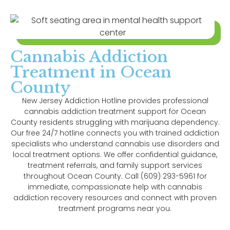
Cannabis Addiction
Treatment in Ocean
County
New Jersey Addiction Hotline provides professional
cannabis addiction treatment support for Ocean
County residents struggling with marijuana dependency.
Our free 24/7 hotline connects you with trained addiction
specialists who understand cannabis use disorders and
local treatment options. We offer confidential guidance,
treatment referrals, and family support services
throughout Ocean County. Call (609) 293-5961 for
immediate, compassionate help with cannabis
addiction recovery resources and connect with proven
treatment programs near you.