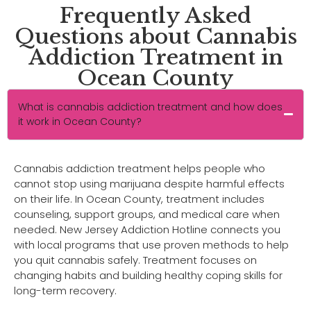
Frequently Asked
Questions about Cannabis
Addiction Treatment in
Ocean County
What is cannabis addiction treatment and how does
it work in Ocean County?
Cannabis addiction treatment helps people who
cannot stop using marijuana despite harmful effects
on their life. In Ocean County, treatment includes
counseling, support groups, and medical care when
needed. New Jersey Addiction Hotline connects you
with local programs that use proven methods to help
you quit cannabis safely. Treatment focuses on
changing habits and building healthy coping skills for
long-term recovery.