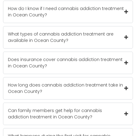
How do I know if I need cannabis addiction treatment
in Ocean County?
What types of cannabis addiction treatment are
available in Ocean County?
Does insurance cover cannabis addiction treatment
in Ocean County?
How long does cannabis addiction treatment take in
Ocean County?
Can family members get help for cannabis
addiction treatment in Ocean County?
What happens during the first visit for cannabis